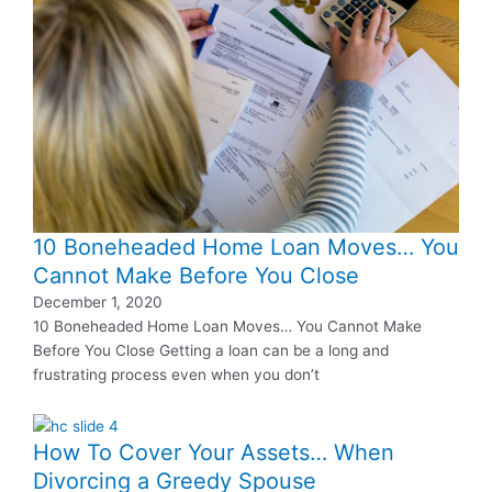
10 Boneheaded Home Loan Moves… You
Cannot Make Before You Close
December 1, 2020
10 Boneheaded Home Loan Moves… You Cannot Make
Before You Close Getting a loan can be a long and
frustrating process even when you don’t
How To Cover Your Assets… When
Divorcing a Greedy Spouse