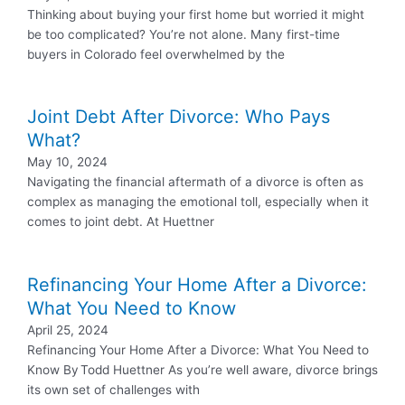
Thinking about buying your first home but worried it might
be too complicated? You’re not alone. Many first-time
buyers in Colorado feel overwhelmed by the
Joint Debt After Divorce: Who Pays
What?
May 10, 2024
Navigating the financial aftermath of a divorce is often as
complex as managing the emotional toll, especially when it
comes to joint debt. At Huettner
Refinancing Your Home After a Divorce:
What You Need to Know
April 25, 2024
Refinancing Your Home After a Divorce: What You Need to
Know By Todd Huettner As you’re well aware, divorce brings
its own set of challenges with