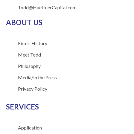
Todd@HuettnerCapital.com
ABOUT US
Firm's History
Meet Todd
Philosophy
Media/In the Press
Privacy Policy
SERVICES
Application