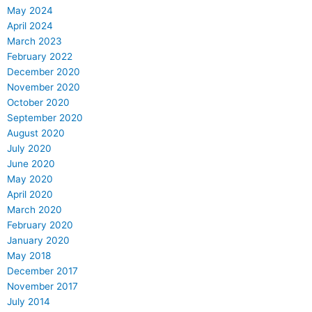
May 2024
April 2024
March 2023
February 2022
December 2020
November 2020
October 2020
September 2020
August 2020
July 2020
June 2020
May 2020
April 2020
March 2020
February 2020
January 2020
May 2018
December 2017
November 2017
July 2014