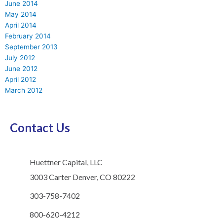
June 2014
May 2014
April 2014
February 2014
September 2013
July 2012
June 2012
April 2012
March 2012
Contact Us
Huettner Capital, LLC
3003 Carter Denver, CO 80222
303-758-7402
800-620-4212