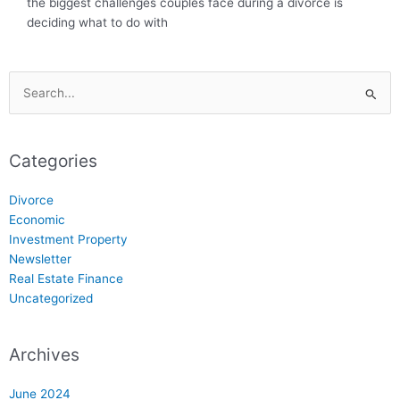
the biggest challenges couples face during a divorce is
deciding what to do with
Search
for:
Categories
Divorce
Economic
Investment Property
Newsletter
Real Estate Finance
Uncategorized
Archives
June 2024