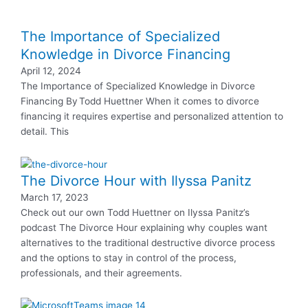
The Importance of Specialized
Knowledge in Divorce Financing
April 12, 2024
The Importance of Specialized Knowledge in Divorce
Financing By Todd Huettner When it comes to divorce
financing it requires expertise and personalized attention to
detail. This
The Divorce Hour with Ilyssa Panitz
March 17, 2023
Check out our own Todd Huettner on Ilyssa Panitz’s
podcast The Divorce Hour explaining why couples want
alternatives to the traditional destructive divorce process
and the options to stay in control of the process,
professionals, and their agreements.