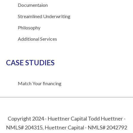
Documentaion
Streamlined Underwriting
Philosophy
Additional Services
CASE STUDIES
Match Your financing
Copyright 2024 - Huettner Capital Todd Huettner -
NMLS# 204315, Huettner Capital - NMLS# 2042792