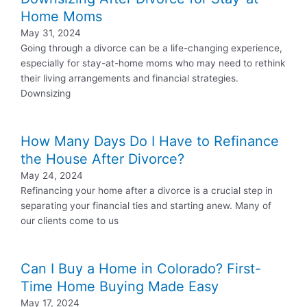
Home Moms
May 31, 2024
Going through a divorce can be a life-changing experience,
especially for stay-at-home moms who may need to rethink
their living arrangements and financial strategies.
Downsizing
How Many Days Do I Have to Refinance
the House After Divorce?
May 24, 2024
Refinancing your home after a divorce is a crucial step in
separating your financial ties and starting anew. Many of
our clients come to us
Can I Buy a Home in Colorado? First-
Time Home Buying Made Easy
May 17, 2024