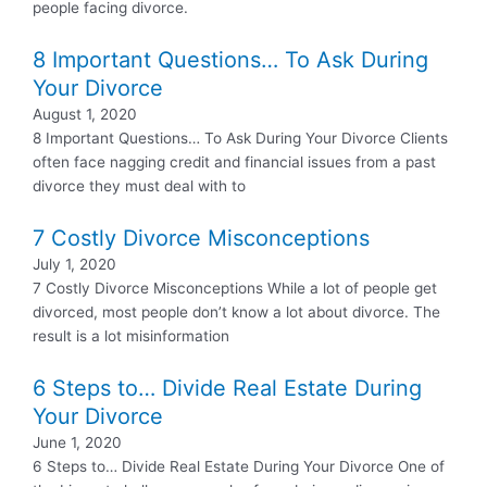
people facing divorce.
8 Important Questions… To Ask During
Your Divorce
August 1, 2020
8 Important Questions… To Ask During Your Divorce Clients
often face nagging credit and financial issues from a past
divorce they must deal with to
7 Costly Divorce Misconceptions
July 1, 2020
7 Costly Divorce Misconceptions While a lot of people get
divorced, most people don’t know a lot about divorce. The
result is a lot misinformation
6 Steps to… Divide Real Estate During
Your Divorce
June 1, 2020
6 Steps to… Divide Real Estate During Your Divorce One of