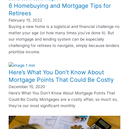
6 Homebuying and Mortgage Tips for
Retirees
February 15, 2022
Buying a new home is a logistical and financial challenge no
matter your age (or how many times you’ve done it). But
our mortgage and lending system can be especially
challenging for retirees to navigate, simply because lenders
prioritize income.
Here’s What You Don’t Know About
Mortgage Points That Could Be Costly
December 15, 2020
Here’s What You Don’t Know About Mortgage Points That
Could Be Costly Mortgages are a costly affair, so much so,
they’re our most significant monthly