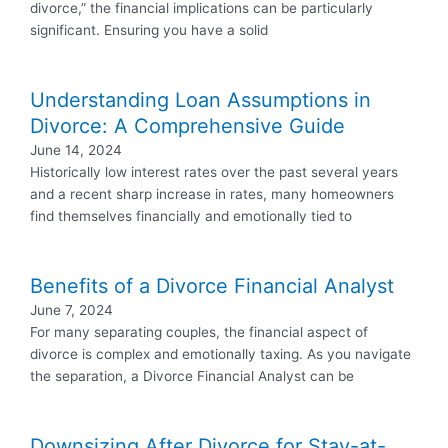
divorce,” the financial implications can be particularly
significant. Ensuring you have a solid
Understanding Loan Assumptions in
Divorce: A Comprehensive Guide
June 14, 2024
Historically low interest rates over the past several years
and a recent sharp increase in rates, many homeowners
find themselves financially and emotionally tied to
Benefits of a Divorce Financial Analyst
June 7, 2024
For many separating couples, the financial aspect of
divorce is complex and emotionally taxing. As you navigate
the separation, a Divorce Financial Analyst can be
Downsizing After Divorce for Stay-at-