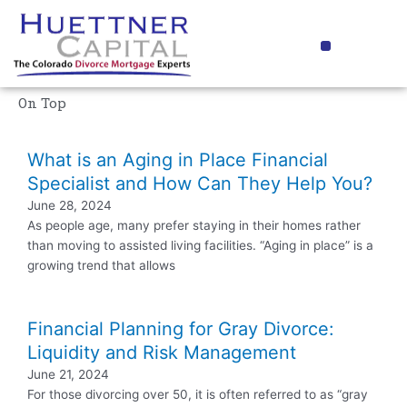
Skip
to
Menu
content
Media Coverage
On Top
What is an Aging in Place Financial
Specialist and How Can They Help You?
June 28, 2024
As people age, many prefer staying in their homes rather
than moving to assisted living facilities. “Aging in place” is a
growing trend that allows
Financial Planning for Gray Divorce:
Liquidity and Risk Management
June 21, 2024
For those divorcing over 50, it is often referred to as “gray