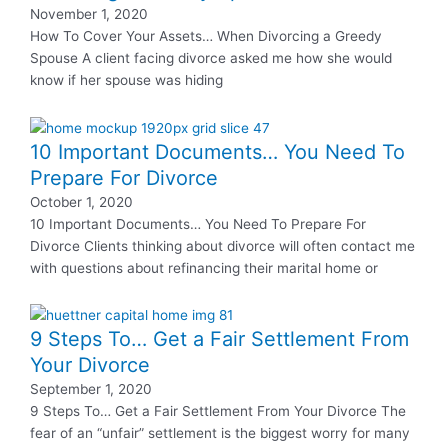
November 1, 2020
How To Cover Your Assets… When Divorcing a Greedy
Spouse A client facing divorce asked me how she would
know if her spouse was hiding
10 Important Documents… You Need To
Prepare For Divorce
October 1, 2020
10 Important Documents… You Need To Prepare For
Divorce Clients thinking about divorce will often contact me
with questions about refinancing their marital home or
9 Steps To… Get a Fair Settlement From
Your Divorce
September 1, 2020
9 Steps To… Get a Fair Settlement From Your Divorce The
fear of an “unfair” settlement is the biggest worry for many