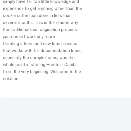
simply have far too little knowledge and
experience to get anything other than the
cookie cutter loan done in less than
several months. This is the reason why
the traditional loan origination process
just doesn’t work any more.
Creating a team and new loan process
that works with full documentation loans,
especially the complex ones, was the
whole point in starting Huettner Capital
from the very beginning. Welcome to the
solution!