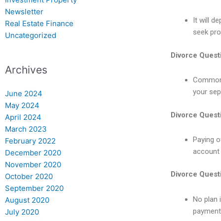
Newsletter
It will 
Real Estate Finance
seek pro
Uncategorized
Divorce Quest
Archives
Common r
your sep
June 2024
May 2024
Divorce Quest
April 2024
March 2023
Paying o
February 2022
account f
December 2020
November 2020
Divorce Quest
October 2020
September 2020
No plan i
August 2020
payments
July 2020