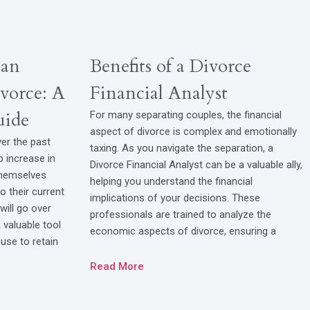
oan
Benefits of a Divorce
vorce: A
Financial Analyst
uide
For many separating couples, the financial
aspect of divorce is complex and emotionally
ver the past
taxing. As you navigate the separation, a
p increase in
Divorce Financial Analyst can be a valuable ally,
themselves
helping you understand the financial
to their current
implications of your decisions. These
will go over
professionals are trained to analyze the
valuable tool
economic aspects of divorce, ensuring a
use to retain
Read More