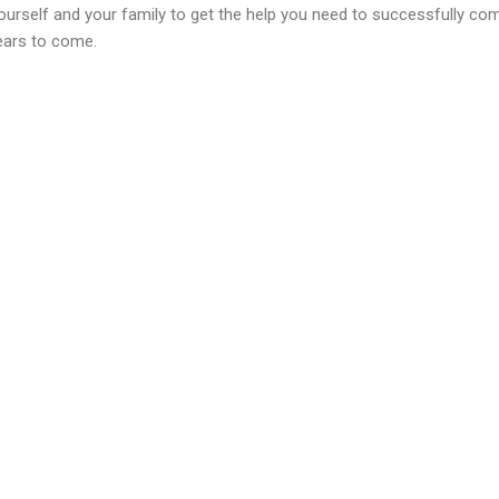
ourself and your family to get the help you need to successfully co
ears to come.