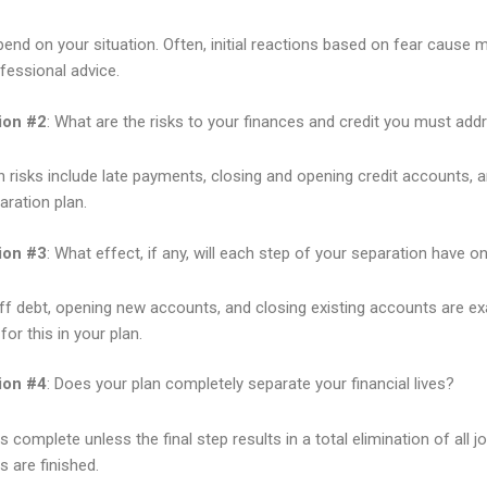
depend on your situation. Often, initial reactions based on fear cause
fessional advice.
ion #2
: What are the risks to your finances and credit you must add
isks include late payments, closing and opening credit accounts, and 
aration plan.
ion #3
: What effect, if any, will each step of your separation have o
ff debt, opening new accounts, and closing existing accounts are exa
or this in your plan.
ion #4
: Does your plan completely separate your financial lives?
s complete unless the final step results in a total elimination of all 
 are finished.