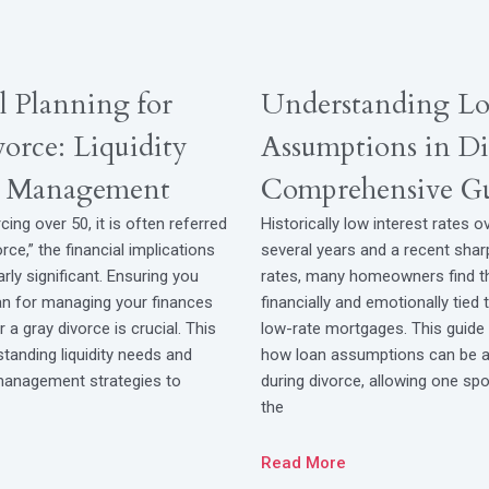
l Planning for
Understanding L
orce: Liquidity
Assumptions in Di
k Management
Comprehensive G
cing over 50, it is often referred
Historically low interest rates o
rce,” the financial implications
several years and a recent shar
arly significant. Ensuring you
rates, many homeowners find 
lan for managing your finances
financially and emotionally tied 
 a gray divorce is crucial. This
low-rate mortgages. This guide 
tanding liquidity needs and
how loan assumptions can be a 
 management strategies to
during divorce, allowing one spo
the
Read More