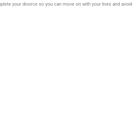
mplete your divorce so you can move on with your lives and avoid