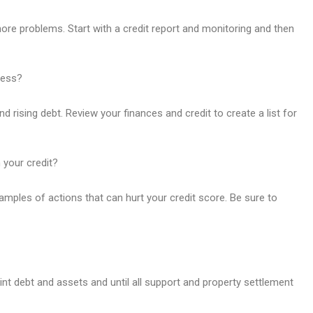
 more problems. Start with a credit report and monitoring and then
ress?
rising debt. Review your finances and credit to create a list for
n your credit?
mples of actions that can hurt your credit score. Be sure to
joint debt and assets and until all support and property settlement