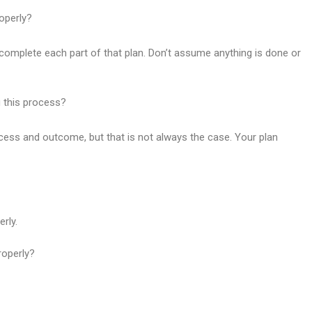
operly?
complete each part of that plan. Don’t assume anything is done or
g this process?
cess and outcome, but that is not always the case. Your plan
rly.
roperly?