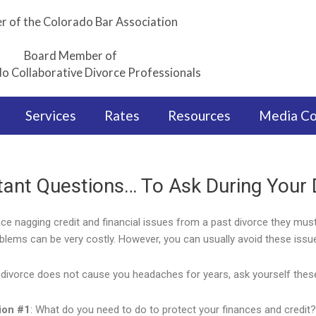
 of the Colorado Bar Association
Board Member of
o Collaborative Divorce Professionals
Services
Rates
Resources
Media C
tant Questions… To Ask During Your 
ace nagging credit and financial issues from a past divorce they mu
oblems can be very costly. However, you can usually avoid these issue
divorce does not cause you headaches for years, ask yourself thes
ion #1
: What do you need to do to protect your finances and credit?