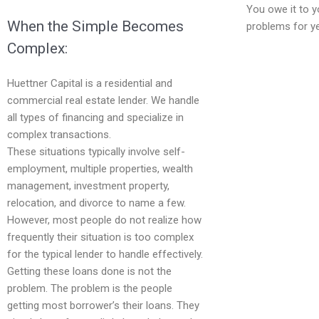
You owe it to y
When the Simple Becomes
problems for y
Complex:
Huettner Capital is a residential and
commercial real estate lender. We handle
all types of financing and specialize in
complex transactions.
These situations typically involve self-
employment, multiple properties, wealth
management, investment property,
relocation, and divorce to name a few.
However, most people do not realize how
frequently their situation is too complex
for the typical lender to handle effectively.
Getting these loans done is not the
problem. The problem is the people
getting most borrower’s their loans. They