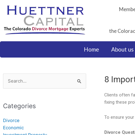
Skip
Member
to
content
the Colorad
Home
About us
8 Impor
Search
for:
Clients often f
fixing these pr
Categories
To ensure your 
Divorce
Economic
Divorce Quest
Investment Property