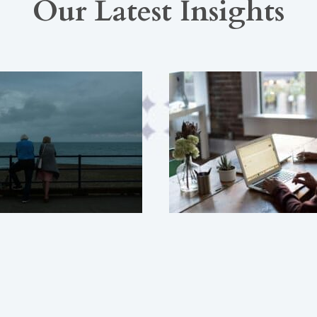
Our Latest Insights