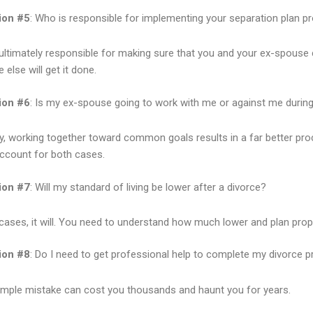
ion #5
: Who is responsible for implementing your separation plan pr
ultimately responsible for making sure that you and your ex-spouse 
else will get it done.
ion #6
: Is my ex-spouse going to work with me or against me durin
y, working together toward common goals results in a far better pro
ccount for both cases.
ion #7
: Will my standard of living be lower after a divorce?
cases, it will. You need to understand how much lower and plan prope
ion #8
: Do I need to get professional help to complete my divorce p
imple mistake can cost you thousands and haunt you for years.