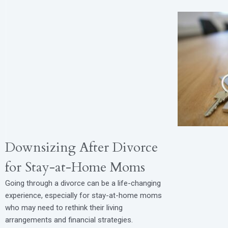
Downsizing After Divorce
for Stay-at-Home Moms
Going through a divorce can be a life-changing
experience, especially for stay-at-home moms
who may need to rethink their living
arrangements and financial strategies.