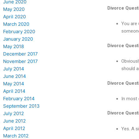
June 2020
Divorce Quest
May 2020
April 2020
You are 
March 2020
someone 
February 2020
January 2020
Divorce Quest
May 2018
December 2017
November 2017
Obviousl
July 2014
should a
June 2014
Divorce Quest
May 2014
April 2014
February 2014
In most 
September 2013
Divorce Quest
July 2012
June 2012
April 2012
Yes. A s
March 2012