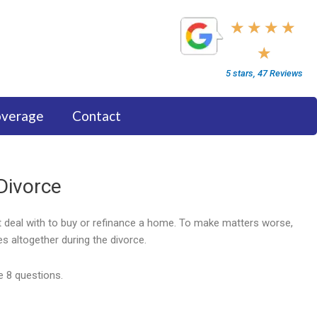
5/5
★
★
★
★
★
5 stars, 47 Reviews
overage
Contact
Divorce
st deal with to buy or refinance a home. To make matters worse,
s altogether during the divorce.
e 8 questions.