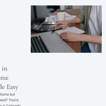
 in
ime
e Easy
t home but
ated? You’re
rs in Colorado