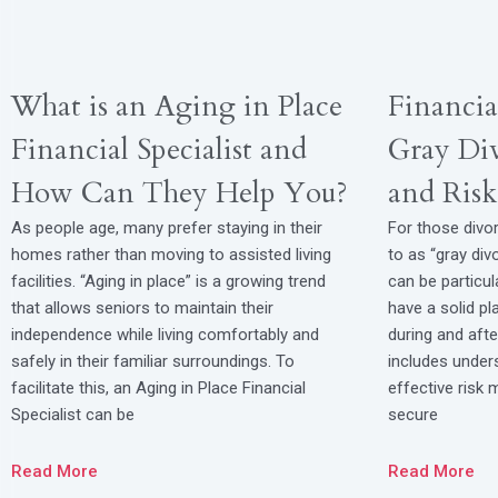
What is an Aging in Place
Financia
Financial Specialist and
Gray Div
How Can They Help You?
and Ris
As people age, many prefer staying in their
For those divor
homes rather than moving to assisted living
to as “gray divo
facilities. “Aging in place” is a growing trend
can be particul
that allows seniors to maintain their
have a solid p
independence while living comfortably and
during and after
safely in their familiar surroundings. To
includes unders
facilitate this, an Aging in Place Financial
effective risk
Specialist can be
secure
Read More
Read More