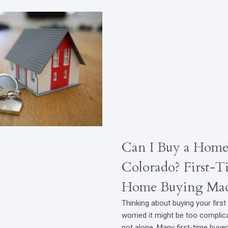
Can I Buy a Home
Colorado? First-T
Home Buying Mad
Thinking about buying your firs
worried it might be too complic
not alone. Many first-time buye