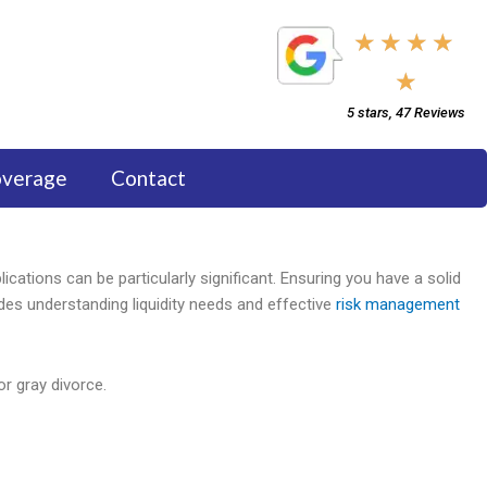
5/5
★
★
★
★
★
5 stars, 47 Reviews
overage
Contact
plications can be particularly significant. Ensuring you have a solid
udes understanding liquidity needs and effective
risk management
or gray divorce.