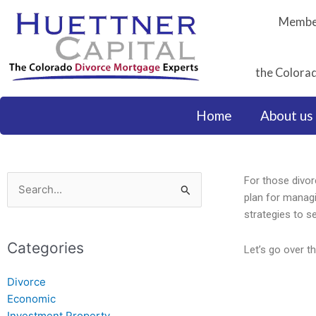
Skip
Member
to
content
the Colorad
Home
About us
For those divorc
Search
plan for managi
for:
strategies to se
Categories
Let’s go over t
Divorce
Economic
Investment Property