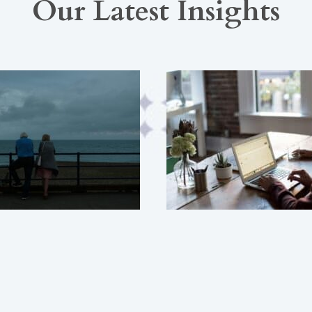
Our Latest Insights