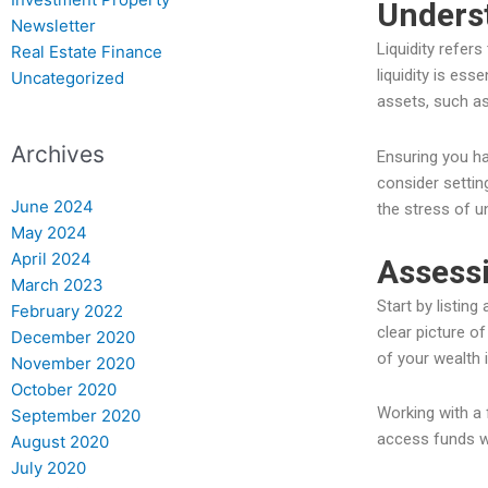
Underst
Newsletter
Liquidity refer
Real Estate Finance
liquidity is es
Uncategorized
assets, such as
Archives
Ensuring you ha
consider settin
June 2024
the stress of 
May 2024
April 2024
Assessi
March 2023
Start by listing
February 2022
clear picture o
December 2020
of your wealth i
November 2020
October 2020
Working with a 
September 2020
access funds wh
August 2020
July 2020