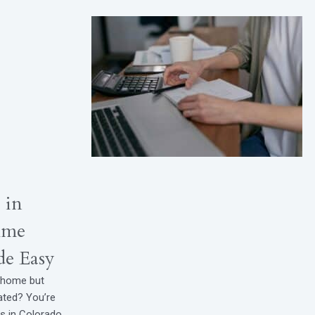
 in
ime
e Easy
t home but
ated? You’re
rs in Colorado