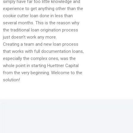
simply have far too little knowledge and
experience to get anything other than the
cookie cutter loan done in less than
several months. This is the reason why
the traditional loan origination process
just doesn’t work any more.
Creating a team and new loan process
that works with full documentation loans,
especially the complex ones, was the
whole point in starting Huettner Capital
from the very beginning. Welcome to the
solution!