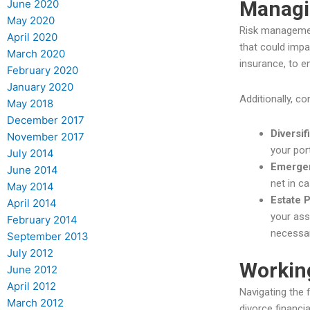
Managi
June 2020
May 2020
Risk management
April 2020
that could impac
March 2020
insurance, to 
February 2020
January 2020
Additionally, c
May 2018
December 2017
Diversif
November 2017
your por
July 2014
Emerge
June 2014
net in c
May 2014
Estate 
April 2014
your ass
February 2014
necessar
September 2013
July 2012
Working
June 2012
April 2012
Navigating the 
March 2012
divorce financi