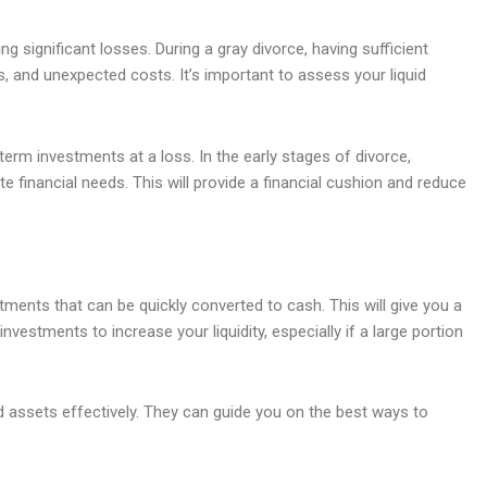
g significant losses. During a gray divorce, having sufficient
s, and unexpected costs. It’s important to assess your liquid
erm investments at a loss. In the early stages of divorce,
e financial needs. This will provide a financial cushion and reduce
estments that can be quickly converted to cash. This will give you a
vestments to increase your liquidity, especially if a large portion
id assets effectively. They can guide you on the best ways to