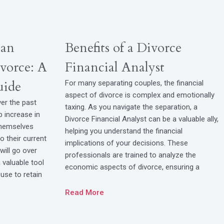
oan
Benefits of a Divorce
vorce: A
Financial Analyst
uide
For many separating couples, the financial
aspect of divorce is complex and emotionally
ver the past
taxing. As you navigate the separation, a
p increase in
Divorce Financial Analyst can be a valuable ally,
themselves
helping you understand the financial
to their current
implications of your decisions. These
will go over
professionals are trained to analyze the
valuable tool
economic aspects of divorce, ensuring a
use to retain
Read More