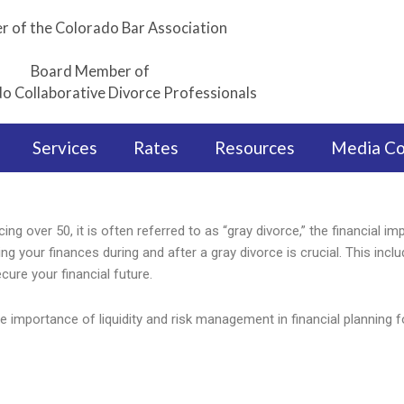
 of the Colorado Bar Association
Board Member of
o Collaborative Divorce Professionals
Services
Rates
Resources
Media C
ing over 50, it is often referred to as “gray divorce,” the financial im
ng your finances during and after a gray divorce is crucial. This incl
cure your financial future.
he importance of liquidity and risk management in financial planning f