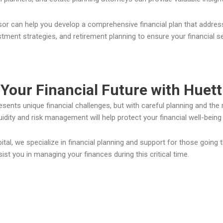
isor can help you develop a comprehensive financial plan that addres
stment strategies, and retirement planning to ensure your financial s
Your Financial Future with Huett
esents unique financial challenges, but with careful planning and the r
uidity and risk management will help protect your financial well-bei
ital, we specialize in financial planning and support for those going 
st you in managing your finances during this critical time.