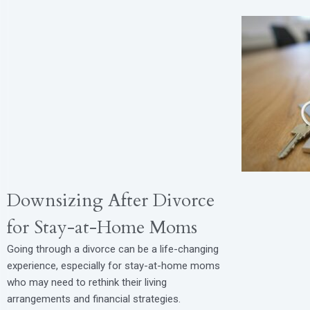
Downsizing After Divorce
for Stay-at-Home Moms
Going through a divorce can be a life-changing
experience, especially for stay-at-home moms
who may need to rethink their living
arrangements and financial strategies.