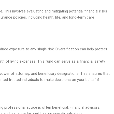
 This involves evaluating and mitigating potential financial risks
surance policies, including health, life, and long-term care
uce exposure to any single risk. Diversification can help protect
th of living expenses. This fund can serve as a financial safety
power of attorney, and beneficiary designations. This ensures that
nted trusted individuals to make decisions on your behalf if
g professional advice is often beneficial. Financial advisors,
s and guidance tailored to your specific situation.