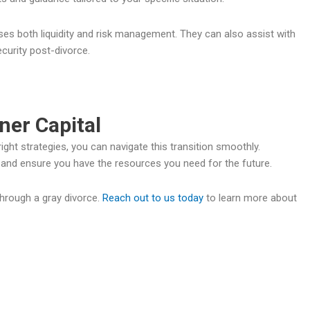
ses both liquidity and risk management. They can also assist with
ecurity post-divorce.
ner Capital
ight strategies, you can navigate this transition smoothly.
ng and ensure you have the resources you need for the future.
through a gray divorce.
Reach out to us today
to learn more about