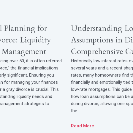
l Planning for
Understanding L
orce: Liquidity
Assumptions in Di
k Management
Comprehensive G
cing over 50, it is often referred
Historically low interest rates o
rce,” the financial implications
several years and a recent shar
arly significant. Ensuring you
rates, many homeowners find 
lan for managing your finances
financially and emotionally tied 
 a gray divorce is crucial. This
low-rate mortgages. This guide 
tanding liquidity needs and
how loan assumptions can be a 
 management strategies to
during divorce, allowing one spo
the
Read More