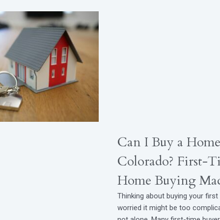
Can I Buy a Home
Colorado? First-T
Home Buying Mad
Thinking about buying your firs
worried it might be too complic
not alone. Many first-time buye