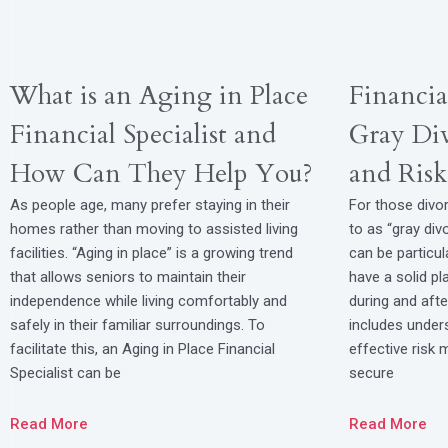
What is an Aging in Place
Financia
Financial Specialist and
Gray Div
How Can They Help You?
and Ris
As people age, many prefer staying in their
For those divor
homes rather than moving to assisted living
to as “gray divo
facilities. “Aging in place” is a growing trend
can be particul
that allows seniors to maintain their
have a solid p
independence while living comfortably and
during and after
safely in their familiar surroundings. To
includes unders
facilitate this, an Aging in Place Financial
effective risk
Specialist can be
secure
Read More
Read More