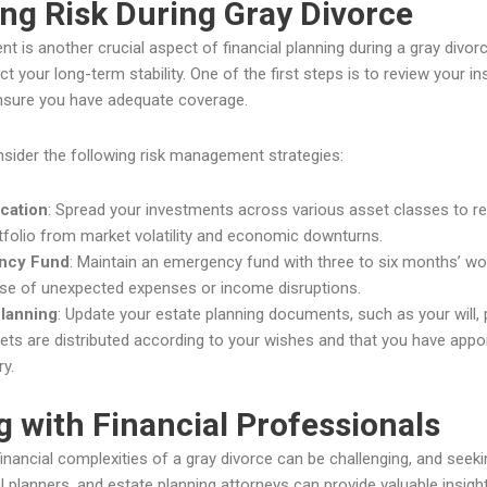
ng Risk During Gray Divorce
 is another crucial aspect of financial planning during a gray divorce.
t your long-term stability. One of the first steps is to review your in
ensure you have adequate coverage.
onsider the following risk management strategies:
ication
: Spread your investments across various asset classes to red
tfolio from market volatility and economic downturns.
ncy Fund
: Maintain an emergency fund with three to six months’ wor
ase of unexpected expenses or income disruptions.
Planning
: Update your estate planning documents, such as your will, 
ets are distributed according to your wishes and that you have appoi
y.
 with Financial Professionals
financial complexities of a gray divorce can be challenging, and seekin
al planners, and estate planning attorneys can provide valuable insight