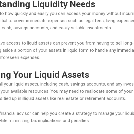
anding Liquidity Needs
s to how quickly and easily you can access your money without incurrin
sential to cover immediate expenses such as legal fees, living expense
 cash, savings accounts, and easily sellable investments.
ve access to liquid assets can prevent you from having to sell long-t
g aside a portion of your assets in liquid form to handle any immediat
unforeseen expenses.
ng Your Liquid Assets
 all your liquid assets, including cash, savings accounts, and any inv
f your available resources. You may need to reallocate some of your in
s tied up in illiquid assets like real estate or retirement accounts.
financial advisor can help you create a strategy to manage your liqu
ile minimizing tax implications and penalties.