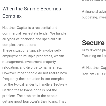
When the Simple Becomes
A financial adv
Complex:
budgeting, inve
Huettner Capital is a residential and
commercial real estate lender. We handle
all types of financing and specialize in
Secure 
complex transactions.
Gray divorce pr
These situations typically involve self-
Focusing on liq
employment, multiple properties, wealth
management, investment property,
relocation, and divorce to name a few.
At Huettner Cap
However, most people do not realize how
how we can assi
frequently their situation is too complex
for the typical lender to handle effectively.
Getting these loans done is not the
problem. The problem is the people
getting most borrower’s their loans. They