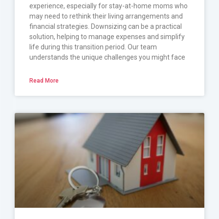
experience, especially for stay-at-home moms who
may need to rethink their living arrangements and
financial strategies. Downsizing can be a practical
solution, helping to manage expenses and simplify
life during this transition period. Our team
understands the unique challenges you might face
Read More