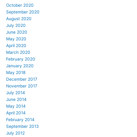
October 2020
September 2020
August 2020
July 2020
June 2020
May 2020
April 2020
March 2020
February 2020
January 2020
May 2018
December 2017
November 2017
July 2014
June 2014
May 2014
April 2014
February 2014
September 2013
July 2012