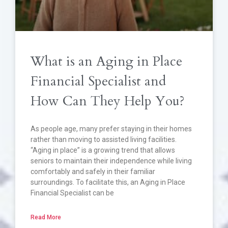
What is an Aging in Place
Financial Specialist and
How Can They Help You?
As people age, many prefer staying in their homes
rather than moving to assisted living facilities.
“Aging in place” is a growing trend that allows
seniors to maintain their independence while living
comfortably and safely in their familiar
surroundings. To facilitate this, an Aging in Place
Financial Specialist can be
Read More