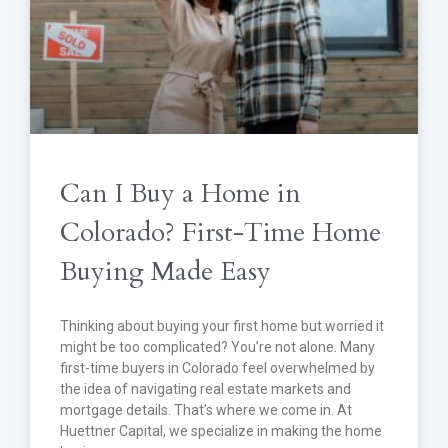
Can I Buy a Home in
Colorado? First-Time Home
Buying Made Easy
Thinking about buying your first home but worried it
might be too complicated? You’re not alone. Many
first-time buyers in Colorado feel overwhelmed by
the idea of navigating real estate markets and
mortgage details. That’s where we come in. At
Huettner Capital, we specialize in making the home