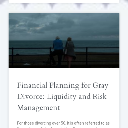
Financial Planning for Gray
Divorce: Liquidity and Risk
Management
For those divorcing over 50, it is often referred to as