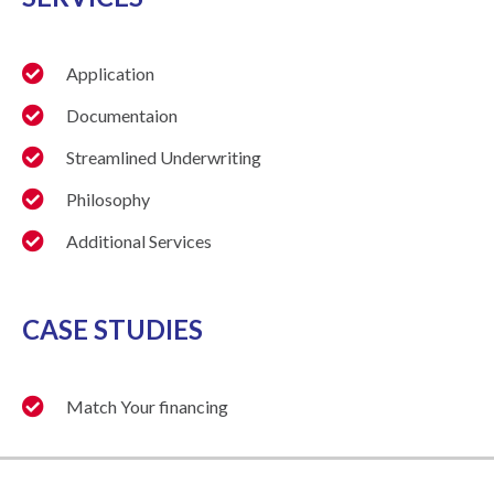
Application
Documentaion
Streamlined Underwriting
Philosophy
Additional Services
CASE STUDIES
Match Your financing