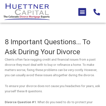
Skip
to
Menu
content
8 Important Questions… To
Ask During Your Divorce
Clients often face nagging credit and financial issues from a past
divorce they must deal with to buy or refinance a home. To make
matters worse, fixing these problems can be very costly. However,
you can usually avoid these issues altogether during the divorce.
To ensure your divorce does not cause you headaches for years, ask
yourself these 8 questions.
Divorce Question #1
: What do you need to do to protect your