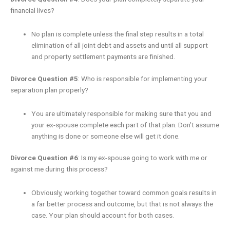
financial lives?
No plan is complete unless the final step results in a total
elimination of all joint debt and assets and until all support
and property settlement payments are finished.
Divorce Question #5
: Who is responsible for implementing your
separation plan properly?
You are ultimately responsible for making sure that you and
your ex-spouse complete each part of that plan. Don’t assume
anything is done or someone else will get it done.
Divorce Question #6
: Is my ex-spouse going to work with me or
against me during this process?
Obviously, working together toward common goals results in
a far better process and outcome, but that is not always the
case. Your plan should account for both cases.