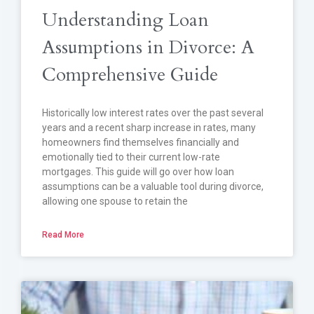
Understanding Loan
Assumptions in Divorce: A
Comprehensive Guide
Historically low interest rates over the past several
years and a recent sharp increase in rates, many
homeowners find themselves financially and
emotionally tied to their current low-rate
mortgages. This guide will go over how loan
assumptions can be a valuable tool during divorce,
allowing one spouse to retain the
Read More