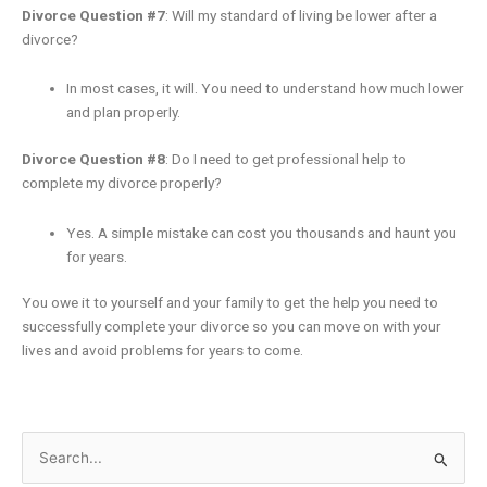
Divorce Question #7
: Will my standard of living be lower after a
divorce?
In most cases, it will. You need to understand how much lower
and plan properly.
Divorce Question #8
: Do I need to get professional help to
complete my divorce properly?
Yes. A simple mistake can cost you thousands and haunt you
for years.
You owe it to yourself and your family to get the help you need to
successfully complete your divorce so you can move on with your
lives and avoid problems for years to come.
Search
for: