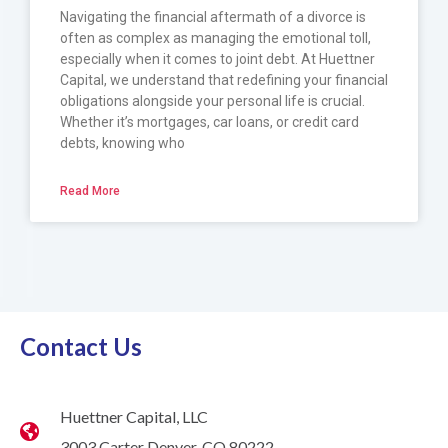
Navigating the financial aftermath of a divorce is
often as complex as managing the emotional toll,
especially when it comes to joint debt. At Huettner
Capital, we understand that redefining your financial
obligations alongside your personal life is crucial.
Whether it’s mortgages, car loans, or credit card
debts, knowing who
Read More
Contact Us
Huettner Capital, LLC
3003 Carter Denver, CO 80222