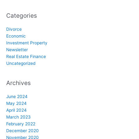
Categories
Divorce
Economic
Investment Property
Newsletter
Real Estate Finance
Uncategorized
Archives
June 2024
May 2024
April 2024
March 2023
February 2022
December 2020
November 2020