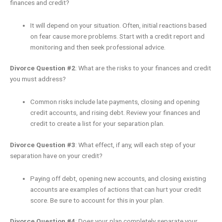
finances and credit?
It will depend on your situation. Often, initial reactions based
on fear cause more problems. Start with a credit report and
monitoring and then seek professional advice.
Divorce Question #2
: What are the risks to your finances and credit
you must address?
Common risks include late payments, closing and opening
credit accounts, and rising debt. Review your finances and
credit to create a list for your separation plan.
Divorce Question #3
: What effect, if any, will each step of your
separation have on your credit?
Paying off debt, opening new accounts, and closing existing
accounts are examples of actions that can hurt your credit
score. Be sure to account for this in your plan.
Divorce Question #4
: Does your plan completely separate your