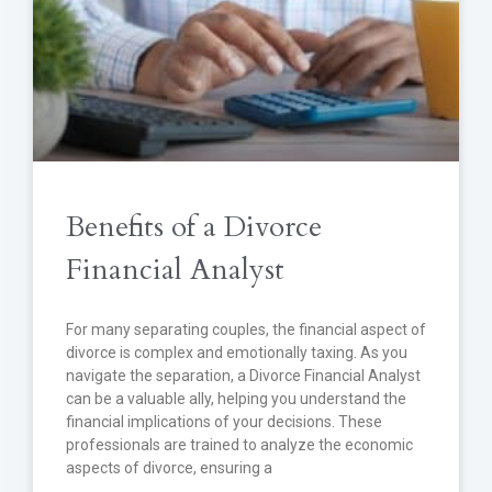
Benefits of a Divorce
Financial Analyst
For many separating couples, the financial aspect of
divorce is complex and emotionally taxing. As you
navigate the separation, a Divorce Financial Analyst
can be a valuable ally, helping you understand the
financial implications of your decisions. These
professionals are trained to analyze the economic
aspects of divorce, ensuring a