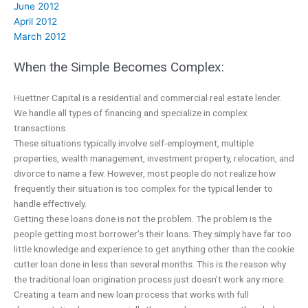
June 2012
April 2012
March 2012
When the Simple Becomes Complex:
Huettner Capital is a residential and commercial real estate lender.
We handle all types of financing and specialize in complex
transactions.
These situations typically involve self-employment, multiple
properties, wealth management, investment property, relocation, and
divorce to name a few. However, most people do not realize how
frequently their situation is too complex for the typical lender to
handle effectively.
Getting these loans done is not the problem. The problem is the
people getting most borrower’s their loans. They simply have far too
little knowledge and experience to get anything other than the cookie
cutter loan done in less than several months. This is the reason why
the traditional loan origination process just doesn’t work any more.
Creating a team and new loan process that works with full