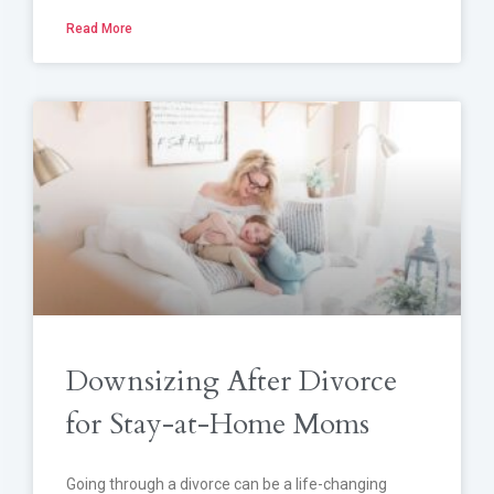
Read More
Downsizing After Divorce
for Stay-at-Home Moms
Going through a divorce can be a life-changing