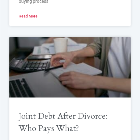
buying process
Read More
Joint Debt After Divorce:
Who Pays What?