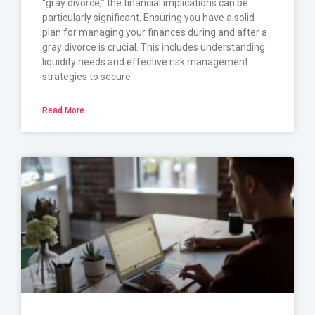
“gray divorce,” the financial implications can be
particularly significant. Ensuring you have a solid
plan for managing your finances during and after a
gray divorce is crucial. This includes understanding
liquidity needs and effective risk management
strategies to secure
Read More