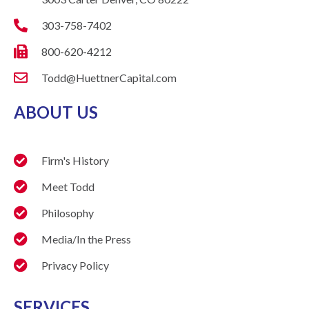
303-758-7402
800-620-4212
Todd@HuettnerCapital.com
ABOUT US
Firm's History
Meet Todd
Philosophy
Media/In the Press
Privacy Policy
SERVICES