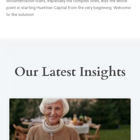
documentation loans, especially the complex ones, was the whole
point in starting Huettner Capital from the very beginning. Welcome
to the solution!
Our Latest Insights