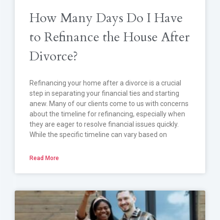
How Many Days Do I Have
to Refinance the House After
Divorce?
Refinancing your home after a divorce is a crucial
step in separating your financial ties and starting
anew. Many of our clients come to us with concerns
about the timeline for refinancing, especially when
they are eager to resolve financial issues quickly.
While the specific timeline can vary based on
Read More