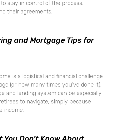
to stay in control of the process,
and their agreements.
ng and Mortgage Tips for
e is a logistical and financial challenge
age (or how many times you’ve done it).
e and lending system can be especially
retirees to navigate, simply because
ze income.
t You Don’t Know About