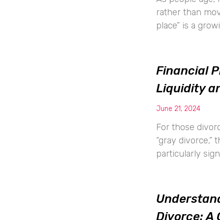
rather than movin
place” is a grow
Financial P
Liquidity 
June 21, 2024
For those divorc
“gray divorce,” 
particularly sig
Understand
Divorce: A