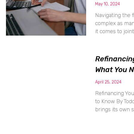
May 10, 2024
Navigating the f
complex as mana
it comes to join
Refinancin
What You 
April 25, 2024
Refinancing Yo
to Know By Todd
brings its own s