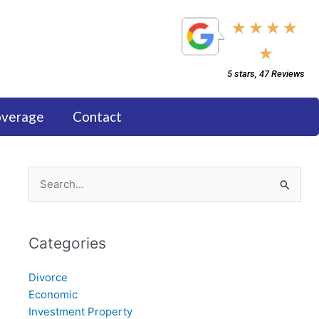
5/5
★
★
★
★
★
5 stars, 47 Reviews
overage
Contact
Search
for:
Categories
Divorce
Economic
Investment Property