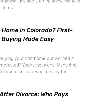
financial ties and starting anew. Many of
e to us
a Home in Colorado? First-
 Buying Made Easy
buying your first home but worried it
mplicated? You’re not alone. Many first-
Colorado feel overwhelmed by the
 After Divorce: Who Pays