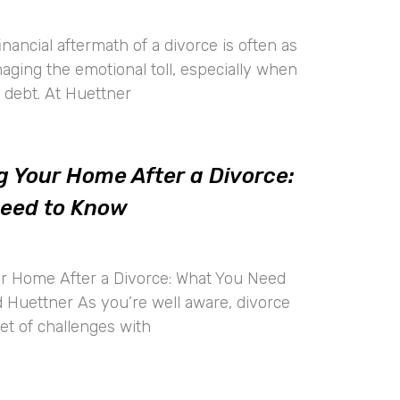
inancial aftermath of a divorce is often as
ging the emotional toll, especially when
t debt. At Huettner
g Your Home After a Divorce:
Need to Know
ur Home After a Divorce: What You Need
 Huettner As you’re well aware, divorce
et of challenges with