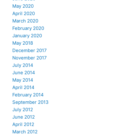
May 2020
April 2020
March 2020
February 2020
January 2020
May 2018
December 2017
November 2017
July 2014
June 2014
May 2014
April 2014
February 2014
September 2013
July 2012
June 2012
April 2012
March 2012