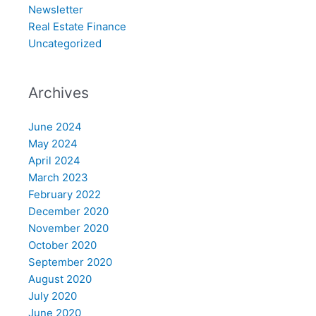
Newsletter
Real Estate Finance
Uncategorized
Archives
June 2024
May 2024
April 2024
March 2023
February 2022
December 2020
November 2020
October 2020
September 2020
August 2020
July 2020
June 2020