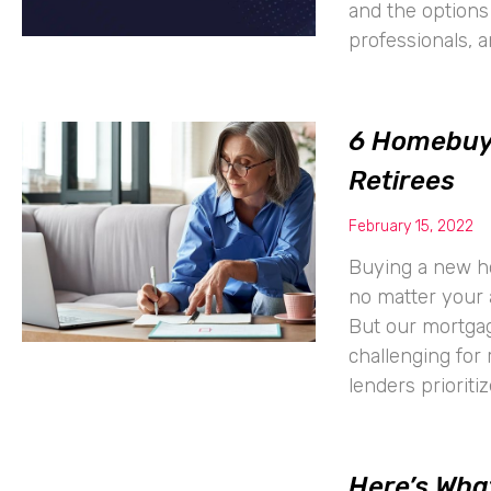
and the options 
professionals, 
6 Homebuyi
Retirees
February 15, 2022
Buying a new hom
no matter your 
But our mortgag
challenging for 
lenders prioriti
Here’s Wha