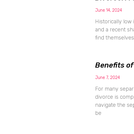
June 14, 2024
Historically low
and a recent s
find themselves 
Benefits of
June 7, 2024
For many separa
divorce is comp
navigate the sep
be