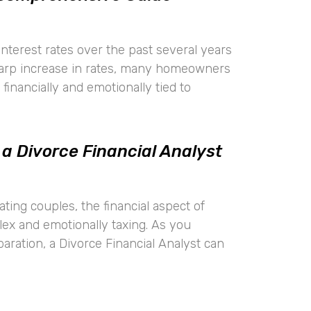
 interest rates over the past several years
harp increase in rates, many homeowners
financially and emotionally tied to
 a Divorce Financial Analyst
ting couples, the financial aspect of
lex and emotionally taxing. As you
aration, a Divorce Financial Analyst can