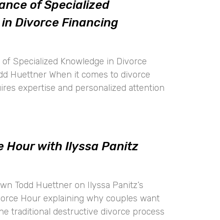
ance of Specialized
in Divorce Financing
of Specialized Knowledge in Divorce
dd Huettner When it comes to divorce
uires expertise and personalized attention
 Hour with Ilyssa Panitz
wn Todd Huettner on Ilyssa Panitz’s
vorce Hour explaining why couples want
the traditional destructive divorce process