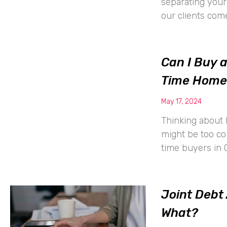
separating your 
our clients com
Can I Buy 
Time Home
May 17, 2024
Thinking about 
might be too co
time buyers in 
Joint Debt
What?