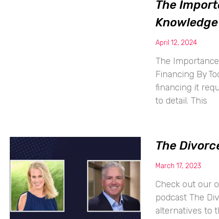
The Import
Knowledge 
April 12, 2024
The Importance 
Financing By To
financing it req
to detail. This
The Divorce
March 17, 2023
Check out our o
podcast The Di
alternatives to 