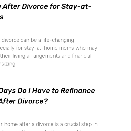
 After Divorce for Stay-at-
s
 divorce can be a life-changing
pecially for stay-at-home moms who may
their living arrangements and financial
nsizing
ays Do I Have to Refinance
After Divorce?
 home after a divorce is a crucial step in