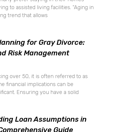
g to assisted living facilities. “Aging in
ing trend that allows
lanning for Gray Divorce:
and Risk Management
ing over 50, it is often referred to as
the financial implications can be
nificant. Ensuring you have a solid
ing Loan Assumptions in
 Comprehensive Guide