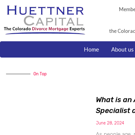
Skip
Member
to
content
the Colorad
Home
About us
On Top
What is an 
Specialist
June 28, 2024
As people age, 