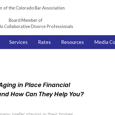
 of the Colorado Bar Association
Board Member of
o Collaborative Divorce Professionals
Services
Rates
Resources
Media C
Aging in Place Financial
 and How Can They Help You?
many prefer staying in their homes