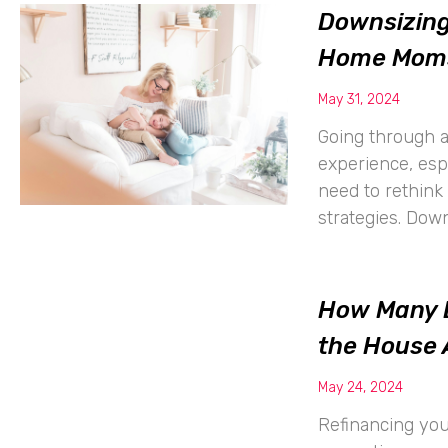
Downsizing
Home Mom
May 31, 2024
Going through a
experience, es
need to rethink 
strategies. Dow
How Many D
the House 
May 24, 2024
Refinancing your