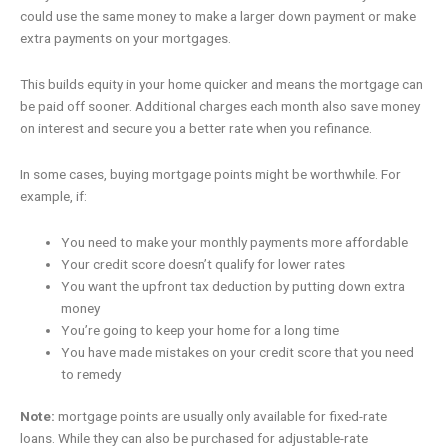
could use the same money to make a larger down payment or make
extra payments on your mortgages.
This builds equity in your home quicker and means the mortgage can
be paid off sooner. Additional charges each month also save money
on interest and secure you a better rate when you refinance.
In some cases, buying mortgage points might be worthwhile. For
example, if:
You need to make your monthly payments more affordable
Your credit score doesn’t qualify for lower rates
You want the upfront tax deduction by putting down extra
money
You’re going to keep your home for a long time
You have made mistakes on your credit score that you need
to remedy
Note:
mortgage points are usually only available for fixed-rate
loans. While they can also be purchased for adjustable-rate