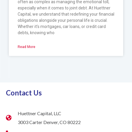
often as complex as managing the emotional toll,
especially when it comes to joint debt. At Huettner
Capital, we understand that redefining your financial
obligations alongside your personal life is crucial.
Whether it’s mortgages, car loans, or credit card
debts, knowing who
Read More
Contact Us
Huettner Capital, LLC
3003 Carter Denver, CO 80222