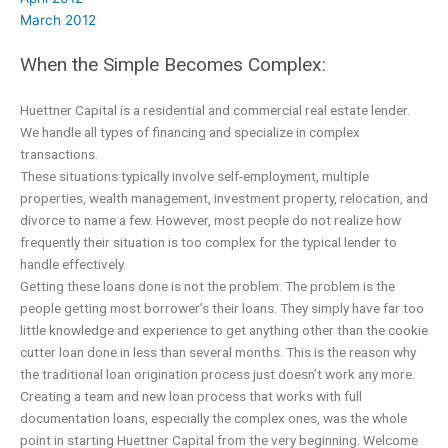
March 2012
When the Simple Becomes Complex:
Huettner Capital is a residential and commercial real estate lender.
We handle all types of financing and specialize in complex
transactions.
These situations typically involve self-employment, multiple
properties, wealth management, investment property, relocation, and
divorce to name a few. However, most people do not realize how
frequently their situation is too complex for the typical lender to
handle effectively.
Getting these loans done is not the problem. The problem is the
people getting most borrower’s their loans. They simply have far too
little knowledge and experience to get anything other than the cookie
cutter loan done in less than several months. This is the reason why
the traditional loan origination process just doesn’t work any more.
Creating a team and new loan process that works with full
documentation loans, especially the complex ones, was the whole
point in starting Huettner Capital from the very beginning. Welcome