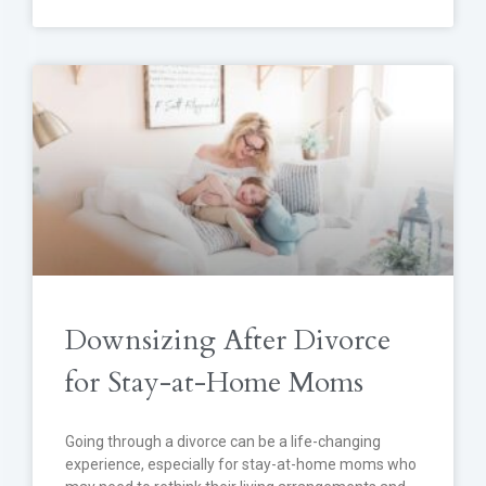
Downsizing After Divorce
for Stay-at-Home Moms
Going through a divorce can be a life-changing
experience, especially for stay-at-home moms who