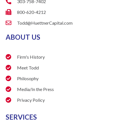
303-758-7402
800-620-4212
Todd@HuettnerCapital.com
ABOUT US
Firm's History
Meet Todd
Philosophy
Media/In the Press
Privacy Policy
SERVICES