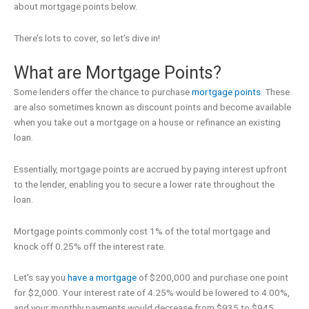
about mortgage points below.
There’s lots to cover, so let’s dive in!
What are Mortgage Points?
Some lenders offer the chance to purchase
mortgage points
. These
are also sometimes known as discount points and become available
when you take out a mortgage on a house or refinance an existing
loan.
Essentially, mortgage points are accrued by paying interest upfront
to the lender, enabling you to secure a lower rate throughout the
loan.
Mortgage points commonly cost 1% of the total mortgage and
knock off 0.25% off the interest rate.
Let’s say you
have a mortgage
of $200,000 and purchase one point
for $2,000. Your interest rate of 4.25% would be lowered to 4.00%,
and your monthly payments would decrease from $935 to $945.