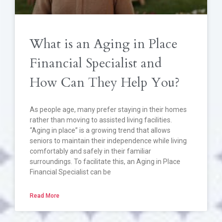
What is an Aging in Place
Financial Specialist and
How Can They Help You?
As people age, many prefer staying in their homes
rather than moving to assisted living facilities.
“Aging in place” is a growing trend that allows
seniors to maintain their independence while living
comfortably and safely in their familiar
surroundings. To facilitate this, an Aging in Place
Financial Specialist can be
Read More