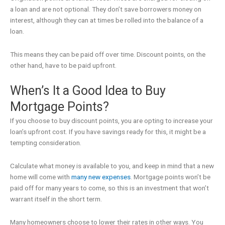
a loan and are not optional. They don’t save borrowers money on
interest, although they can at times be rolled into the balance of a
loan.
This means they can be paid off over time. Discount points, on the
other hand, have to be paid upfront.
When’s It a Good Idea to Buy
Mortgage Points?
If you choose to buy discount points, you are opting to increase your
loan’s upfront cost. If you have savings ready for this, it might be a
tempting consideration.
Calculate what money is available to you, and keep in mind that a new
home will come with
many new expenses
. Mortgage points won’t be
paid off for many years to come, so this is an investment that won’t
warrant itself in the short term.
Many homeowners choose to lower their rates in other ways. You