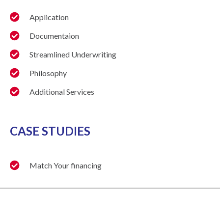
Application
Documentaion
Streamlined Underwriting
Philosophy
Additional Services
CASE STUDIES
Match Your financing