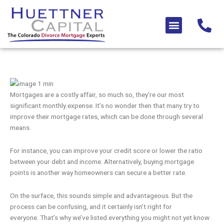
Skip
to
Menu
content
Mortgages are a costly affair, so much so, they’re our most
significant monthly expense. It’s no wonder then that many try to
improve their mortgage rates, which can be done through several
means.
For instance, you can improve your credit score or lower the ratio
between your debt and income. Alternatively, buying mortgage
points is another way homeowners can secure a better rate.
On the surface, this sounds simple and advantageous. But the
process can be confusing, and it certainly isn’t right for
everyone. That’s why we’ve listed everything you might not yet know