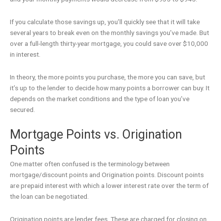
If you calculate those savings up, you’ll quickly see that it will take
several years to break even on the monthly savings you’ve made. But
over a full-length thirty-year mortgage, you could save over $10,000
in interest.
In theory, the more points you purchase, the more you can save, but
it’s up to the lender to decide how many points a borrower can buy. It
depends on the market conditions and the type of loan you’ve
secured.
Mortgage Points vs. Origination
Points
One matter often confused is the terminology between
mortgage/discount points and Origination points. Discount points
are prepaid interest with which a lower interest rate over the term of
the loan can be negotiated.
Origination points are lender fees. These are charged for closing on