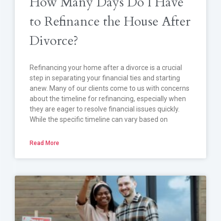
How Many Days Do I Have
to Refinance the House After
Divorce?
Refinancing your home after a divorce is a crucial
step in separating your financial ties and starting
anew. Many of our clients come to us with concerns
about the timeline for refinancing, especially when
they are eager to resolve financial issues quickly.
While the specific timeline can vary based on
Read More