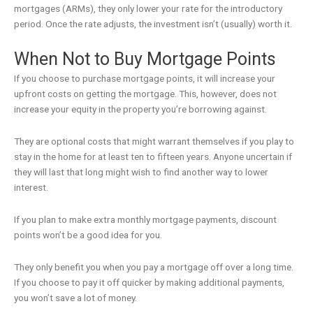
mortgages (ARMs), they only lower your rate for the introductory
period. Once the rate adjusts, the investment isn’t (usually) worth it.
When Not to Buy Mortgage Points
If you choose to purchase mortgage points, it will increase your
upfront costs on getting the mortgage. This, however, does not
increase your equity in the property you’re borrowing against.
They are optional costs that might warrant themselves if you play to
stay in the home for at least ten to fifteen years. Anyone uncertain if
they will last that long might wish to find another way to lower
interest.
If you plan to make extra monthly mortgage payments, discount
points won’t be a good idea for you.
They only benefit you when you pay a mortgage off over a long time.
If you choose to pay it off quicker by making additional payments,
you won’t save a lot of money.