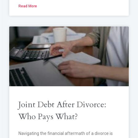
Read More
Joint Debt After Divorce:
Who Pays What?
Navigating the financial aftermath of a divorce is