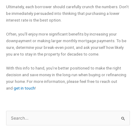
Ultimately, each borrower should carefully crunch the numbers. Don’t
be immediately persuaded into thinking that purchasing a lower
interest rate is the best option.
Often, you’ll enjoy more significant benefits by increasing your
downpayment or making larger monthly mortgage payments. To be
sure, determine your break-even point, and ask yourself how likely
you are to stay in the property for decades to come.
With this info to hand, you’re better positioned to make the right
decision and save money in the long-run when buying or refinancing
your home. For more information, please feel free to reach out
and
get in touch
!
Search
for: