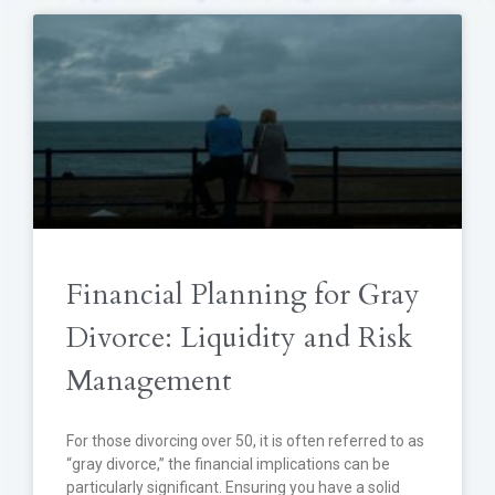
Financial Planning for Gray
Divorce: Liquidity and Risk
Management
For those divorcing over 50, it is often referred to as
“gray divorce,” the financial implications can be
particularly significant. Ensuring you have a solid