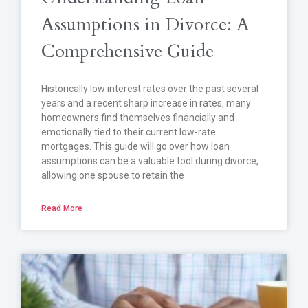
Assumptions in Divorce: A
Comprehensive Guide
Historically low interest rates over the past several
years and a recent sharp increase in rates, many
homeowners find themselves financially and
emotionally tied to their current low-rate
mortgages. This guide will go over how loan
assumptions can be a valuable tool during divorce,
allowing one spouse to retain the
Read More