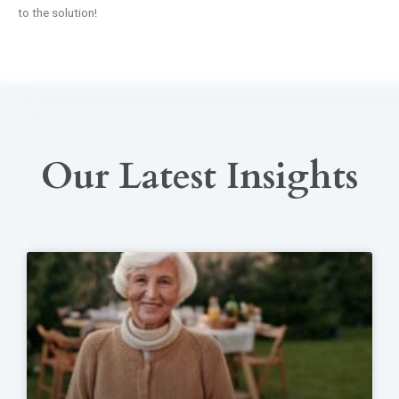
to the solution!
Our Latest Insights