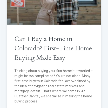
Can I Buy a Home in
Colorado? First-Time Home
Buying Made Easy
Thinking about buying your first home but worried it
might be too complicated? You’re not alone. Many
first-time buyers in Colorado feel overwhelmed by
the idea of navigating real estate markets and
mortgage details. That’s where we come in. At
Huettner Capital, we specialize in making the home
buying process