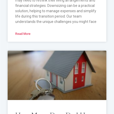
may need to rethink their living arrangements and
financial strategies. Downsizing can be a practical
solution, helping to manage expenses and simplify
life during this transition period. Our team
understands the unique challenges you might face
Read More