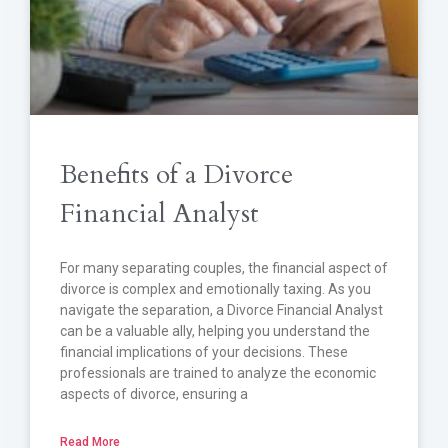
Benefits of a Divorce
Financial Analyst
For many separating couples, the financial aspect of
divorce is complex and emotionally taxing. As you
navigate the separation, a Divorce Financial Analyst
can be a valuable ally, helping you understand the
financial implications of your decisions. These
professionals are trained to analyze the economic
aspects of divorce, ensuring a
Read More