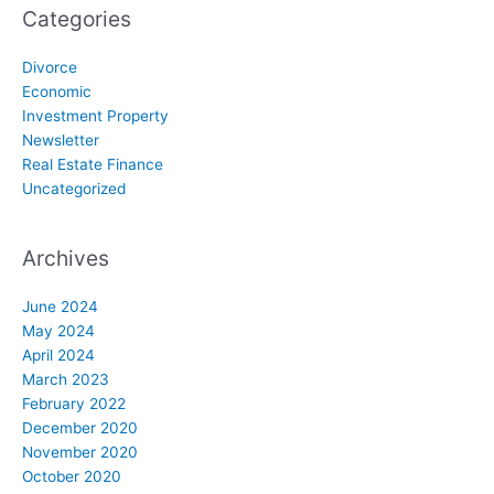
Categories
Divorce
Economic
Investment Property
Newsletter
Real Estate Finance
Uncategorized
Archives
June 2024
May 2024
April 2024
March 2023
February 2022
December 2020
November 2020
October 2020