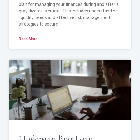
plan for managing your finances during and after a
gray divorce is crucial. This includes understanding
liquidity needs and effective risk management
strategies to secure
Read More
Understanding Loan