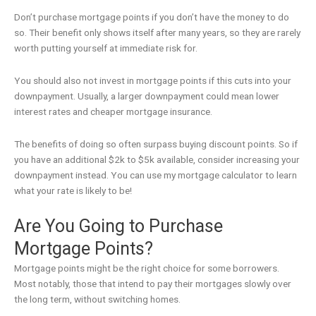
Don’t purchase mortgage points if you don’t have the money to do
so. Their benefit only shows itself after many years, so they are rarely
worth putting yourself at immediate risk for.
You should also not invest in mortgage points if this cuts into your
downpayment. Usually, a larger downpayment could mean lower
interest rates and cheaper mortgage insurance.
The benefits of doing so often surpass buying discount points. So if
you have an additional $2k to $5k available, consider increasing your
downpayment instead. You can use my mortgage calculator to learn
what your rate is likely to be!
Are You Going to Purchase
Mortgage Points?
Mortgage points might be the right choice for some borrowers.
Most notably, those that intend to pay their mortgages slowly over
the long term, without switching homes.