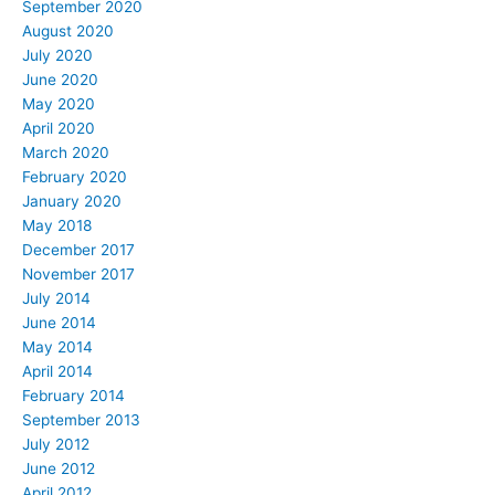
September 2020
August 2020
July 2020
June 2020
May 2020
April 2020
March 2020
February 2020
January 2020
May 2018
December 2017
November 2017
July 2014
June 2014
May 2014
April 2014
February 2014
September 2013
July 2012
June 2012
April 2012