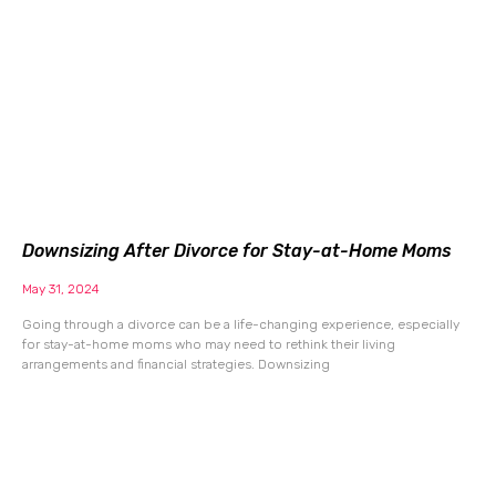
Downsizing After Divorce for Stay-at-Home Moms
May 31, 2024
Going through a divorce can be a life-changing experience, especially
for stay-at-home moms who may need to rethink their living
arrangements and financial strategies. Downsizing