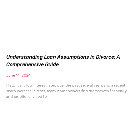
Understanding Loan Assumptions in Divorce: A
Comprehensive Guide
June 14, 2024
Historically low interest rates over the past several years and a recent
sharp increase in rates, many homeowners find themselves financially
and emotionally tied to