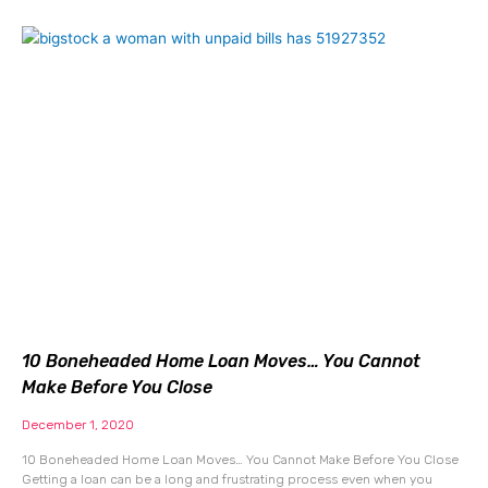
10 Boneheaded Home Loan Moves… You Cannot
Make Before You Close
December 1, 2020
10 Boneheaded Home Loan Moves… You Cannot Make Before You Close
Getting a loan can be a long and frustrating process even when you