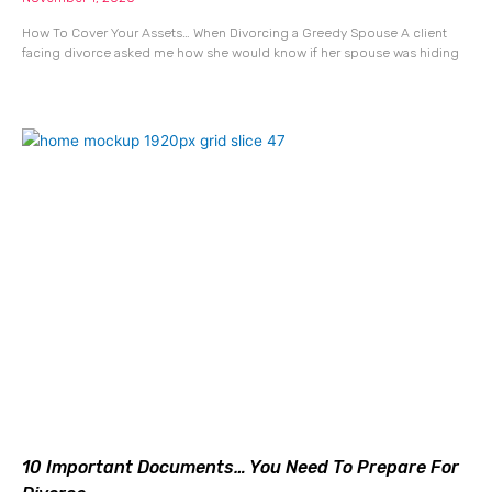
How To Cover Your Assets… When Divorcing a Greedy Spouse A client
facing divorce asked me how she would know if her spouse was hiding
10 Important Documents… You Need To Prepare For