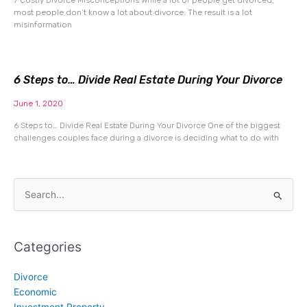
most people don’t know a lot about divorce. The result is a lot
misinformation
6 Steps to… Divide Real Estate During Your Divorce
June 1, 2020
6 Steps to… Divide Real Estate During Your Divorce One of the biggest
challenges couples face during a divorce is deciding what to do with
Search
for:
Categories
Divorce
Economic