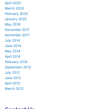
April 2020
March 2020
February 2020
January 2020
May 2018
December 2017
November 2017
July 2014
June 2014
May 2014
April 2014
February 2014
September 2013
July 2012
June 2012
April 2012
March 2012