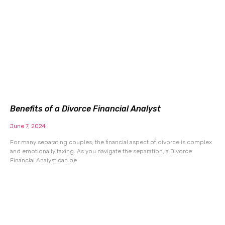
Benefits of a Divorce Financial Analyst
June 7, 2024
For many separating couples, the financial aspect of divorce is complex
and emotionally taxing. As you navigate the separation, a Divorce
Financial Analyst can be