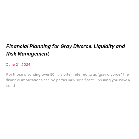
Financial Planning for Gray Divorce: Liquidity and
Risk Management
June 21, 2024
For those divorcing over 50, it is often referred to as “gray divorce,” the
financial implications can be particularly significant. Ensuring you have a
solid