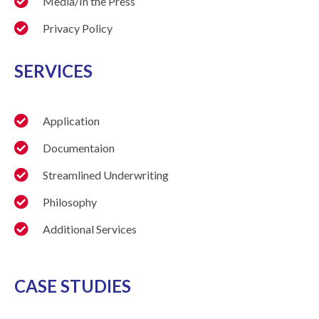
Media/In the Press
Privacy Policy
SERVICES
Application
Documentaion
Streamlined Underwriting
Philosophy
Additional Services
CASE STUDIES