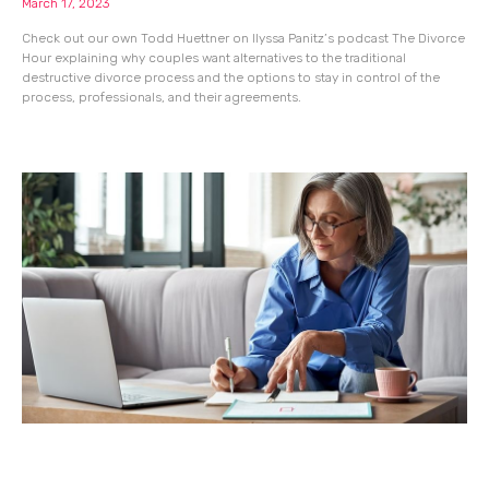
March 17, 2023
Check out our own Todd Huettner on Ilyssa Panitz’s podcast The Divorce
Hour explaining why couples want alternatives to the traditional
destructive divorce process and the options to stay in control of the
process, professionals, and their agreements.