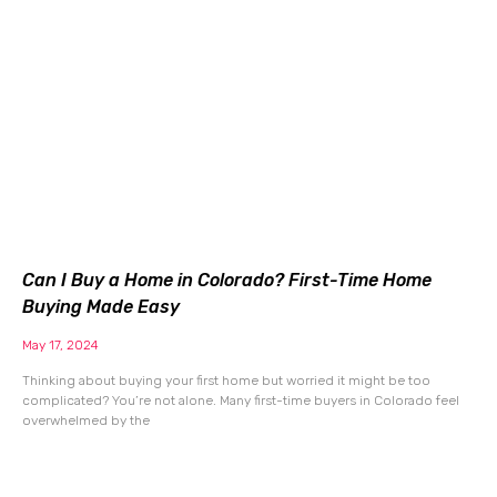
Can I Buy a Home in Colorado? First-Time Home
Buying Made Easy
May 17, 2024
Thinking about buying your first home but worried it might be too
complicated? You’re not alone. Many first-time buyers in Colorado feel
overwhelmed by the