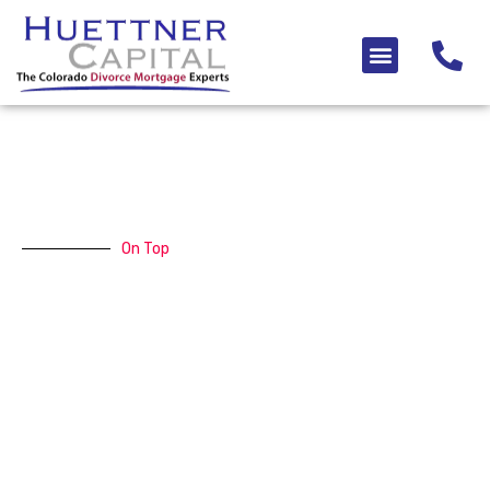
Skip
to
Menu
content
On Top