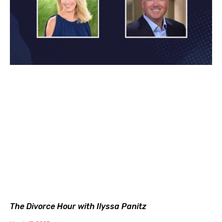
The Divorce Hour with Ilyssa Panitz