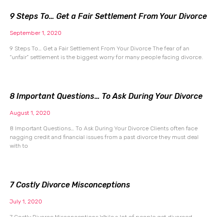
9 Steps To… Get a Fair Settlement From Your Divorce
September 1, 2020
9 Steps To… Get a Fair Settlement From Your Divorce The fear of an
“unfair” settlement is the biggest worry for many people facing divorce.
8 Important Questions… To Ask During Your Divorce
August 1, 2020
8 Important Questions… To Ask During Your Divorce Clients often face
nagging credit and financial issues from a past divorce they must deal
with to
7 Costly Divorce Misconceptions
July 1, 2020
7 Costly Divorce Misconceptions While a lot of people get divorced,