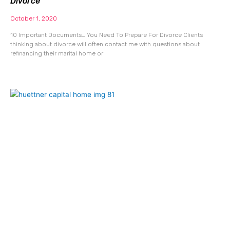
Divorce
October 1, 2020
10 Important Documents… You Need To Prepare For Divorce Clients
thinking about divorce will often contact me with questions about
refinancing their marital home or