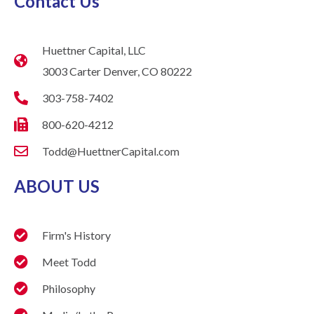
Contact Us
Huettner Capital, LLC
3003 Carter Denver, CO 80222
303-758-7402
800-620-4212
Todd@HuettnerCapital.com
ABOUT US
Firm's History
Meet Todd
Philosophy