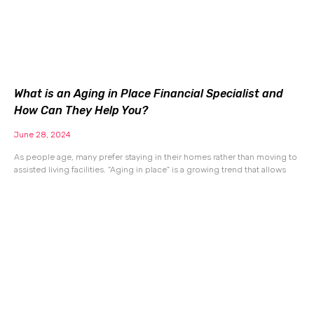
What is an Aging in Place Financial Specialist and
How Can They Help You?
June 28, 2024
As people age, many prefer staying in their homes rather than moving to
assisted living facilities. “Aging in place” is a growing trend that allows