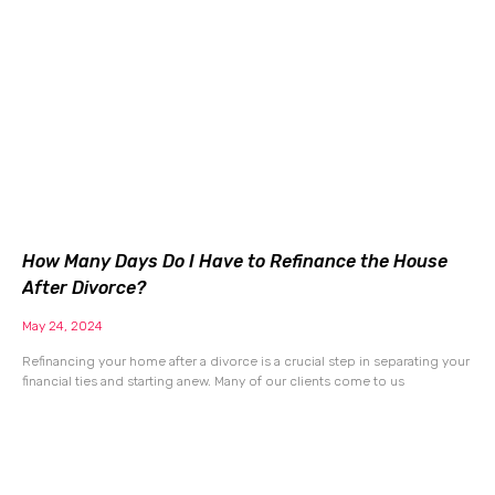
How Many Days Do I Have to Refinance the House
After Divorce?
May 24, 2024
Refinancing your home after a divorce is a crucial step in separating your
financial ties and starting anew. Many of our clients come to us