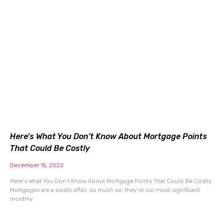
Here’s What You Don’t Know About Mortgage Points
That Could Be Costly
December 15, 2020
Here’s What You Don’t Know About Mortgage Points That Could Be Costly
Mortgages are a costly affair, so much so, they’re our most significant
monthly