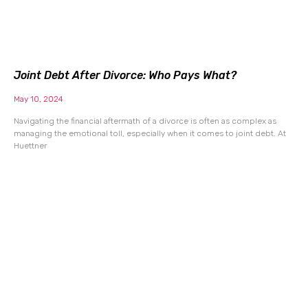
Joint Debt After Divorce: Who Pays What?
May 10, 2024
Navigating the financial aftermath of a divorce is often as complex as
managing the emotional toll, especially when it comes to joint debt. At
Huettner