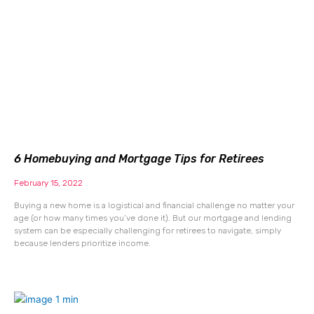
6 Homebuying and Mortgage Tips for Retirees
February 15, 2022
Buying a new home is a logistical and financial challenge no matter your
age (or how many times you’ve done it). But our mortgage and lending
system can be especially challenging for retirees to navigate, simply
because lenders prioritize income.