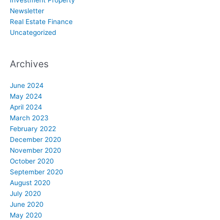
Investment Property
Newsletter
Real Estate Finance
Uncategorized
Archives
June 2024
May 2024
April 2024
March 2023
February 2022
December 2020
November 2020
October 2020
September 2020
August 2020
July 2020
June 2020
May 2020