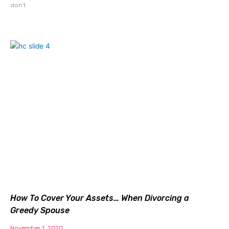
don’t
How To Cover Your Assets… When Divorcing a
Greedy Spouse
November 1, 2020