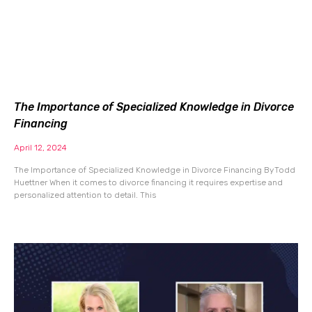
The Importance of Specialized Knowledge in Divorce
Financing
April 12, 2024
The Importance of Specialized Knowledge in Divorce Financing By Todd
Huettner When it comes to divorce financing it requires expertise and
personalized attention to detail. This