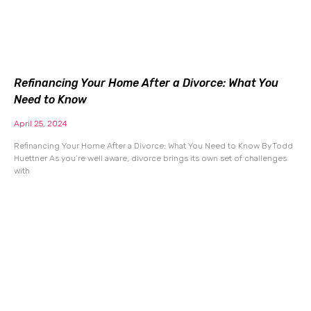
Refinancing Your Home After a Divorce: What You
Need to Know
April 25, 2024
Refinancing Your Home After a Divorce: What You Need to Know By Todd
Huettner As you’re well aware, divorce brings its own set of challenges
with