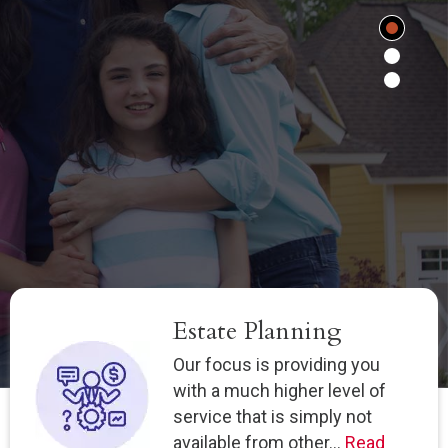
Estate Planning
Our focus is providing you
with a much higher level of
service that is simply not
available from other...
Read