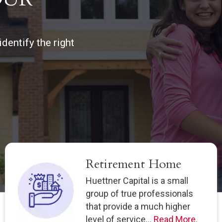
dentify the right
Retirement Home
Huettner Capital is a small
group of true professionals
that provide a much higher
level of service...
Read More.