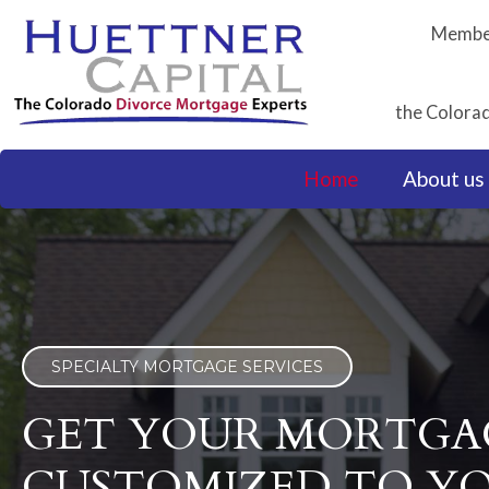
Skip
Member
to
content
the Colorad
Home
About us
SPECIALTY MORTGAGE SERVICES
GET YOUR MORTGA
CUSTOMIZED TO Y