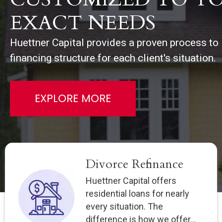
EXACT NEEDS
Huettner Capital provides a proven process to i
financing structure for each client's situation.
EXPLORE MORE
Divorce Refinance
Huettner Capital offers
residential loans for nearly
every situation. The
difference is how we offer...