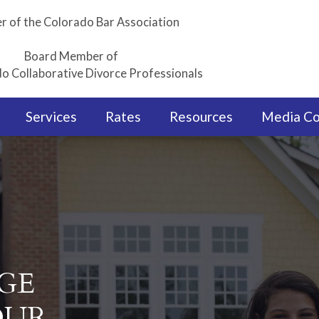
 of the Colorado Bar Association
Board Member of
o Collaborative Divorce Professionals
Services
Rates
Resources
Media C
GE
OUR