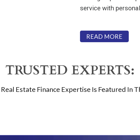
service with personal
READ MORE
TRUSTED EXPERTS:
Real Estate Finance Expertise Is Featured In T