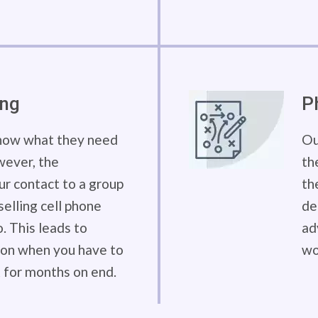
ing
P
know what they need
Ou
wever, the
th
our contact to a group
th
elling cell phone
de
. This leads to
ad
tion when you have to
wo
 for months on end.