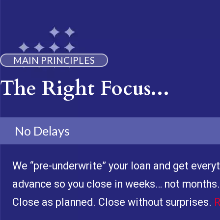
MAIN PRINCIPLES
The Right Focus...
No Delays
We “pre-underwrite” your loan and get everyt
advance so you close in weeks… not months.
Close as planned. Close without surprises.