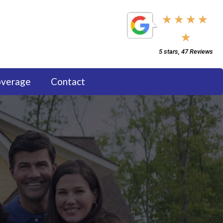
5/5
★
★
★
★
★
5 stars, 47 Reviews
overage
Contact