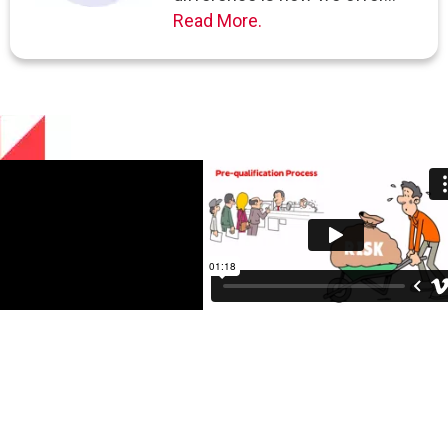
Read More.