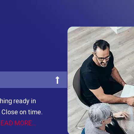
hing ready in
 Close on time.
READ MORE…