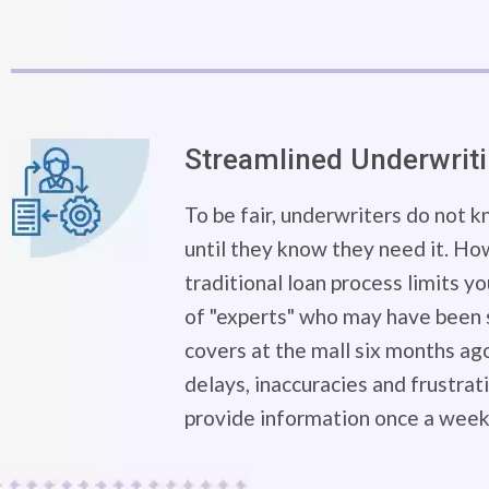
Streamlined Underwrit
To be fair, underwriters do not 
until they know they need it. Ho
traditional loan process limits y
of "experts" who may have been s
covers at the mall six months ago
delays, inaccuracies and frustra
provide information once a week