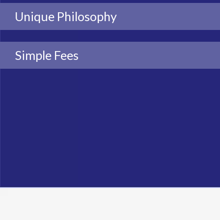
Unique Philosophy
Simple Fees