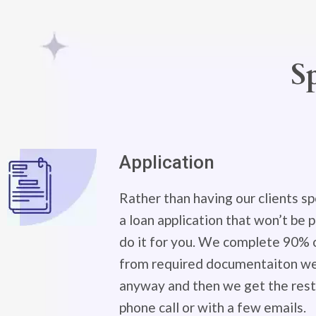
S
Application
Rather than having our clients sp
a loan application that won’t be
do it for you. We complete 90% o
from required documentaiton we 
anyway and then we get the rest 
phone call or with a few emails.