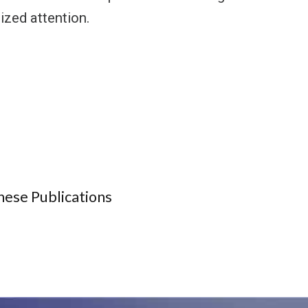
ized attention.
hese Publications