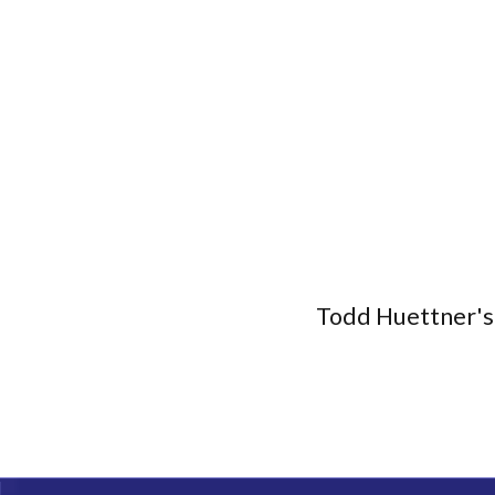
Todd Huettner's 