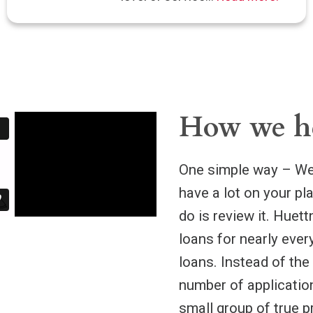
How we h
One simple way – We 
have a lot on your pl
do is review it. Huet
loans for nearly ever
loans. Instead of the
number of application
small group of true p