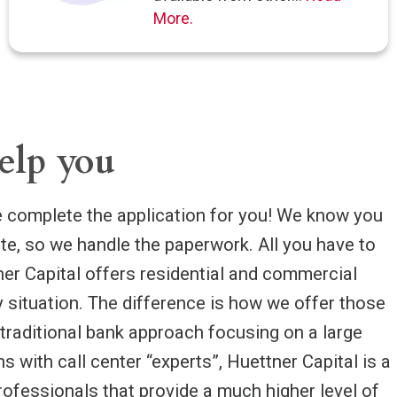
More.
elp you
complete the application for you! We know you
ate, so we handle the paperwork. All you have to
tner Capital offers residential and commercial
y situation. The difference is how we offer those
 traditional bank approach focusing on a large
s with call center “experts”, Huettner Capital is a
rofessionals that provide a much higher level of