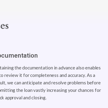
es
ocumentation
aining the documentation in advance also enables
to review it for completeness and accuracy. As a
ult, we can anticipate and resolve problems before
mitting the loan vastly increasing your chances for
ck approval and closing.