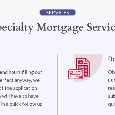
SERVICES
pecialty Mortgage Servic
D
end hours filling out
Obt
 perfect anyway, we
us 
f the application
res
will have to have
sub
in a quick follow up
qui