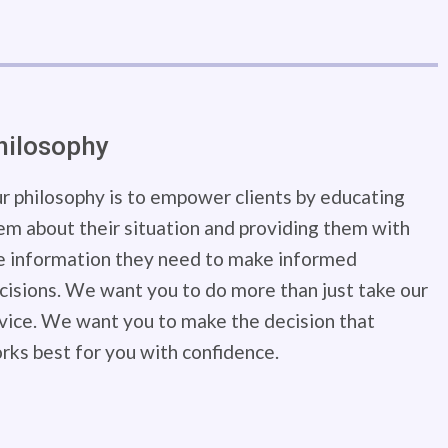
hilosophy
r philosophy is to empower clients by educating
em about their situation and providing them with
e information they need to make informed
cisions. We want you to do more than just take our
vice. We want you to make the decision that
rks best for you with confidence.