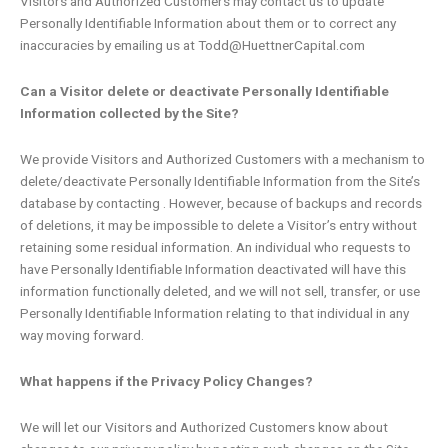
Visitors and Authorized Customers may contact us to update
Personally Identifiable Information about them or to correct any
inaccuracies by emailing us at Todd@HuettnerCapital.com
Can a Visitor delete or deactivate Personally Identifiable
Information collected by the Site?
We provide Visitors and Authorized Customers with a mechanism to
delete/deactivate Personally Identifiable Information from the Site’s
database by contacting . However, because of backups and records
of deletions, it may be impossible to delete a Visitor’s entry without
retaining some residual information. An individual who requests to
have Personally Identifiable Information deactivated will have this
information functionally deleted, and we will not sell, transfer, or use
Personally Identifiable Information relating to that individual in any
way moving forward.
What happens if the Privacy Policy Changes?
We will let our Visitors and Authorized Customers know about