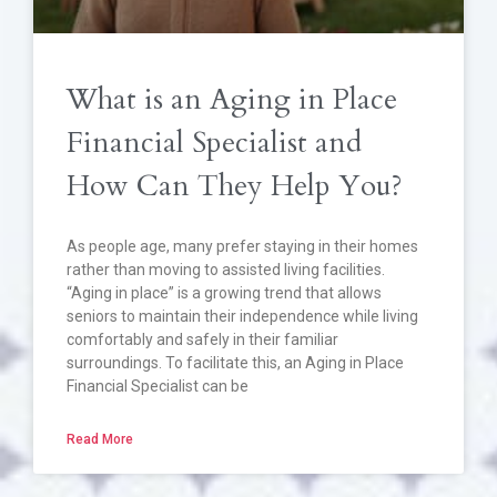
What is an Aging in Place
Financial Specialist and
How Can They Help You?
As people age, many prefer staying in their homes
rather than moving to assisted living facilities.
“Aging in place” is a growing trend that allows
seniors to maintain their independence while living
comfortably and safely in their familiar
surroundings. To facilitate this, an Aging in Place
Financial Specialist can be
Read More