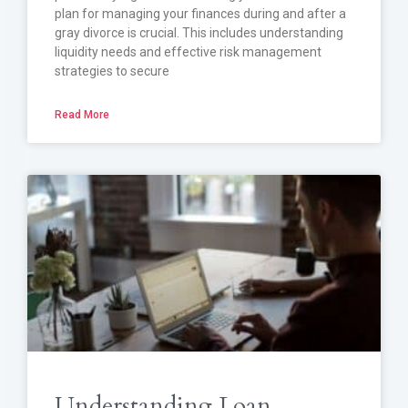
plan for managing your finances during and after a
gray divorce is crucial. This includes understanding
liquidity needs and effective risk management
strategies to secure
Read More
Understanding Loan