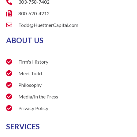
303-758-7402
800-620-4212
Todd@HuettnerCapital.com
ABOUT US
Firm's History
Meet Todd
Philosophy
Media/In the Press
Privacy Policy
SERVICES