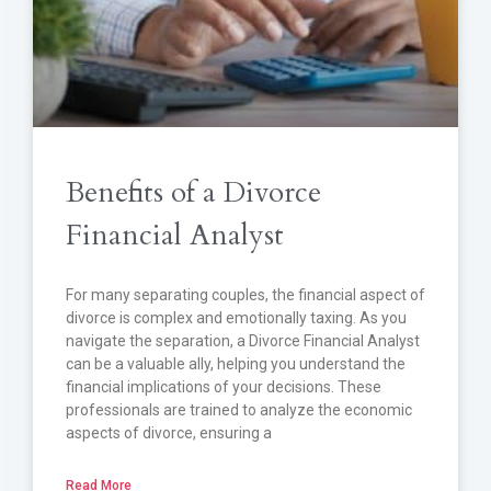
Benefits of a Divorce
Financial Analyst
For many separating couples, the financial aspect of
divorce is complex and emotionally taxing. As you
navigate the separation, a Divorce Financial Analyst
can be a valuable ally, helping you understand the
financial implications of your decisions. These
professionals are trained to analyze the economic
aspects of divorce, ensuring a
Read More