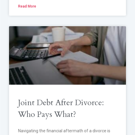
Read More
Joint Debt After Divorce:
Who Pays What?
Navigating the financial aftermath of a divorce is