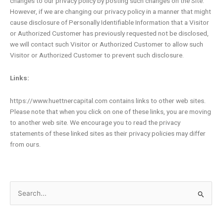
changes to our privacy policy by posting such changes on the Site.
However, if we are changing our privacy policy in a manner that might
cause disclosure of Personally Identifiable Information that a Visitor
or Authorized Customer has previously requested not be disclosed,
we will contact such Visitor or Authorized Customer to allow such
Visitor or Authorized Customer to prevent such disclosure.
Links:
https://www.huettnercapital.com contains links to other web sites.
Please note that when you click on one of these links, you are moving
to another web site. We encourage you to read the privacy
statements of these linked sites as their privacy policies may differ
from ours.
Search
for: