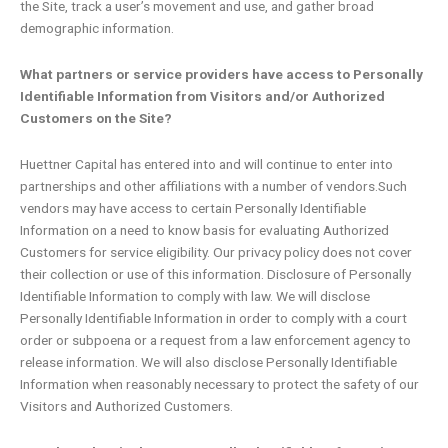
the Site, track a user’s movement and use, and gather broad
demographic information.
What partners or service providers have access to Personally
Identifiable Information from Visitors and/or Authorized
Customers on the Site?
Huettner Capital has entered into and will continue to enter into
partnerships and other affiliations with a number of vendors.Such
vendors may have access to certain Personally Identifiable
Information on a need to know basis for evaluating Authorized
Customers for service eligibility. Our privacy policy does not cover
their collection or use of this information. Disclosure of Personally
Identifiable Information to comply with law. We will disclose
Personally Identifiable Information in order to comply with a court
order or subpoena or a request from a law enforcement agency to
release information. We will also disclose Personally Identifiable
Information when reasonably necessary to protect the safety of our
Visitors and Authorized Customers.