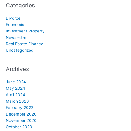
Categories
Divorce
Economic
Investment Property
Newsletter
Real Estate Finance
Uncategorized
Archives
June 2024
May 2024
April 2024
March 2023
February 2022
December 2020
November 2020
October 2020