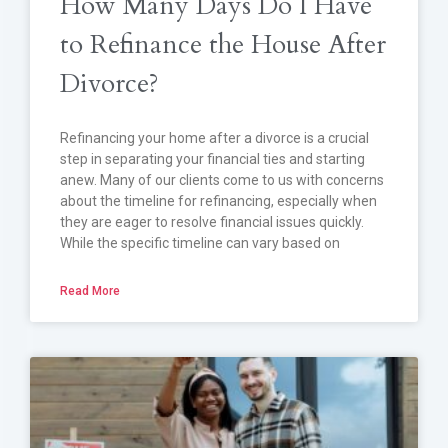
How Many Days Do I Have
to Refinance the House After
Divorce?
Refinancing your home after a divorce is a crucial
step in separating your financial ties and starting
anew. Many of our clients come to us with concerns
about the timeline for refinancing, especially when
they are eager to resolve financial issues quickly.
While the specific timeline can vary based on
Read More