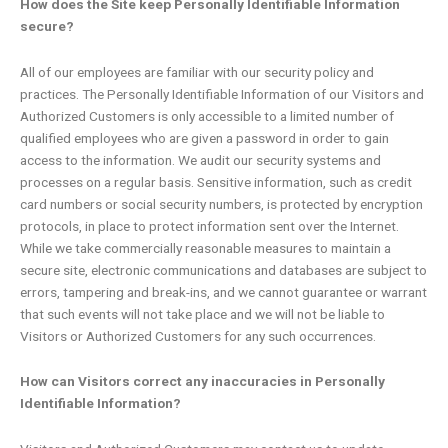
How does the Site keep Personally Identifiable Information
secure?
All of our employees are familiar with our security policy and
practices. The Personally Identifiable Information of our Visitors and
Authorized Customers is only accessible to a limited number of
qualified employees who are given a password in order to gain
access to the information. We audit our security systems and
processes on a regular basis. Sensitive information, such as credit
card numbers or social security numbers, is protected by encryption
protocols, in place to protect information sent over the Internet.
While we take commercially reasonable measures to maintain a
secure site, electronic communications and databases are subject to
errors, tampering and break-ins, and we cannot guarantee or warrant
that such events will not take place and we will not be liable to
Visitors or Authorized Customers for any such occurrences.
How can Visitors correct any inaccuracies in Personally
Identifiable Information?