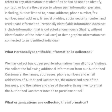
refers to any information that identifies or can be used to identify,
contact, or locate the person to whom such information pertains,
including, but not limited to, name, address, phone number, fax
number, email address, financial profiles, social security number, and
credit card information. Personally Identifiable Information does not
include information that is collected anonymously (that is, without
identification of the individual user) or demographic information not
connected to an identified individual.
What Personally Identifiable Information is collected?
We may collect basic user profile information from all of our Visitors.
We collect the following additional information from our Authorized
Customers: the names, addresses, phone numbers and email
addresses of Authorized Customers, the nature and size of the
business, and the nature and size of the advertising inventory that
the Authorized Customer intends to purchase or sell.
What organizations are collecting the information?