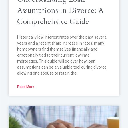
Assumptions in Divorce: A
Comprehensive Guide
Historically low interest rates over the past several
years and a recent sharp increase in rates, many
homeowners find themselves financially and
emotionally tied to their current low-rate
mortgages. This guide will go over how loan
assumptions can be a valuable tool during divorce,
allowing one spouse to retain the
Read More