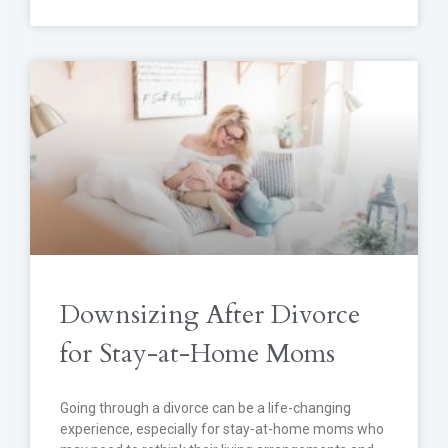
Downsizing After Divorce
for Stay-at-Home Moms
Going through a divorce can be a life-changing
experience, especially for stay-at-home moms who