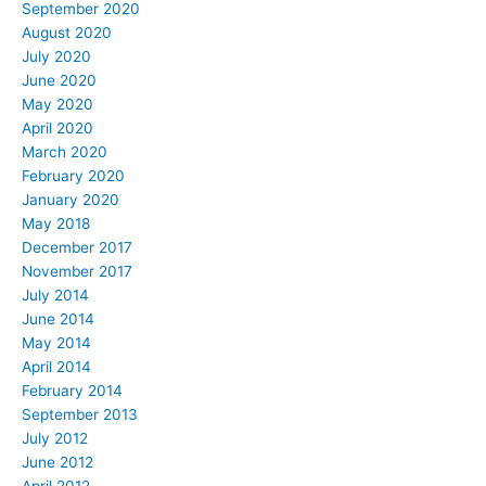
September 2020
August 2020
July 2020
June 2020
May 2020
April 2020
March 2020
February 2020
January 2020
May 2018
December 2017
November 2017
July 2014
June 2014
May 2014
April 2014
February 2014
September 2013
July 2012
June 2012
April 2012