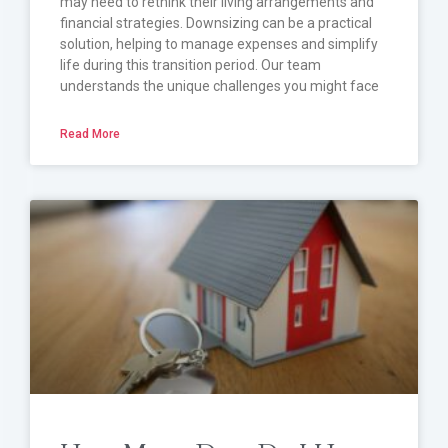
may need to rethink their living arrangements and
financial strategies. Downsizing can be a practical
solution, helping to manage expenses and simplify
life during this transition period. Our team
understands the unique challenges you might face
Read More