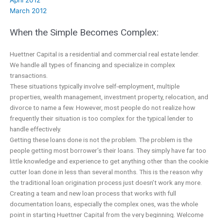
March 2012
When the Simple Becomes Complex:
Huettner Capital is a residential and commercial real estate lender.
We handle all types of financing and specialize in complex
transactions.
These situations typically involve self-employment, multiple
properties, wealth management, investment property, relocation, and
divorce to name a few. However, most people do not realize how
frequently their situation is too complex for the typical lender to
handle effectively.
Getting these loans done is not the problem. The problem is the
people getting most borrower’s their loans. They simply have far too
little knowledge and experience to get anything other than the cookie
cutter loan done in less than several months. This is the reason why
the traditional loan origination process just doesn’t work any more.
Creating a team and new loan process that works with full
documentation loans, especially the complex ones, was the whole
point in starting Huettner Capital from the very beginning. Welcome