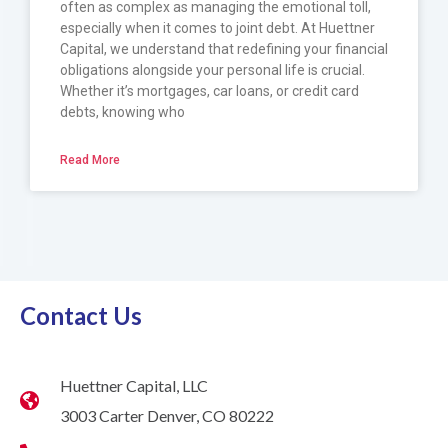
often as complex as managing the emotional toll,
especially when it comes to joint debt. At Huettner
Capital, we understand that redefining your financial
obligations alongside your personal life is crucial.
Whether it’s mortgages, car loans, or credit card
debts, knowing who
Read More
Contact Us
Huettner Capital, LLC
3003 Carter Denver, CO 80222