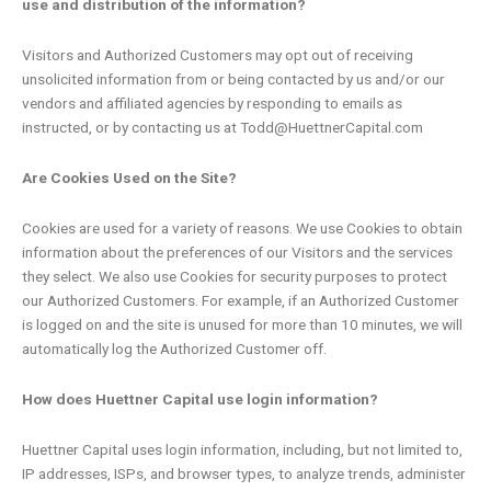
use and distribution of the information?
Visitors and Authorized Customers may opt out of receiving
unsolicited information from or being contacted by us and/or our
vendors and affiliated agencies by responding to emails as
instructed, or by contacting us at Todd@HuettnerCapital.com
Are Cookies Used on the Site?
Cookies are used for a variety of reasons. We use Cookies to obtain
information about the preferences of our Visitors and the services
they select. We also use Cookies for security purposes to protect
our Authorized Customers. For example, if an Authorized Customer
is logged on and the site is unused for more than 10 minutes, we will
automatically log the Authorized Customer off.
How does Huettner Capital use login information?
Huettner Capital uses login information, including, but not limited to,
IP addresses, ISPs, and browser types, to analyze trends, administer