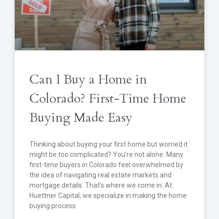
Can I Buy a Home in
Colorado? First-Time Home
Buying Made Easy
Thinking about buying your first home but worried it
might be too complicated? You’re not alone. Many
first-time buyers in Colorado feel overwhelmed by
the idea of navigating real estate markets and
mortgage details. That’s where we come in. At
Huettner Capital, we specialize in making the home
buying process