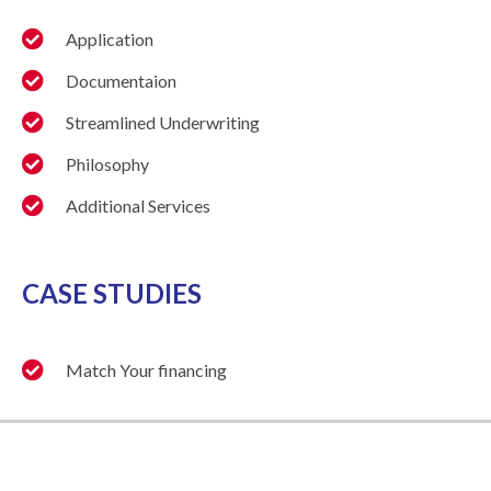
Application
Documentaion
Streamlined Underwriting
Philosophy
Additional Services
CASE STUDIES
Match Your financing