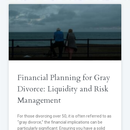
Financial Planning for Gray
Divorce: Liquidity and Risk
Management
For those divorcing over 50, it is often referred to as
“gray divorce,” the financial implications can be
particularly significant. Ensuring you have a solid