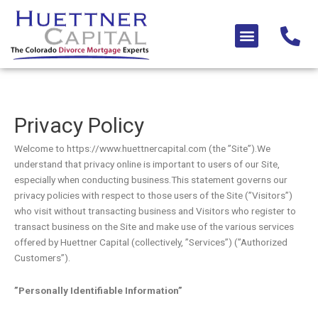
Skip
to
Menu
content
Privacy Policy
Welcome to https://www.huettnercapital.com (the ”Site”).We
understand that privacy online is important to users of our Site,
especially when conducting business.This statement governs our
privacy policies with respect to those users of the Site (”Visitors”)
who visit without transacting business and Visitors who register to
transact business on the Site and make use of the various services
offered by Huettner Capital (collectively, ”Services”) (”Authorized
Customers”).
”Personally Identifiable Information”