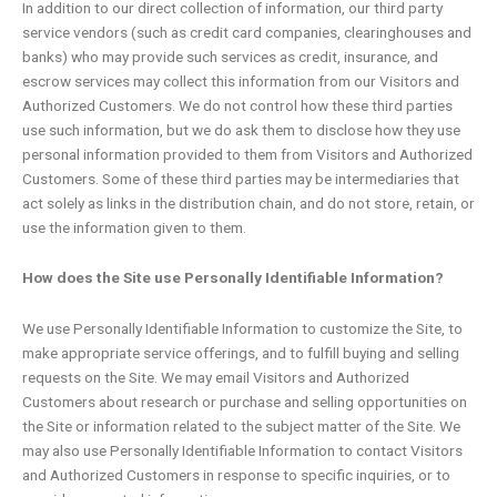
In addition to our direct collection of information, our third party
service vendors (such as credit card companies, clearinghouses and
banks) who may provide such services as credit, insurance, and
escrow services may collect this information from our Visitors and
Authorized Customers. We do not control how these third parties
use such information, but we do ask them to disclose how they use
personal information provided to them from Visitors and Authorized
Customers. Some of these third parties may be intermediaries that
act solely as links in the distribution chain, and do not store, retain, or
use the information given to them.
How does the Site use Personally Identifiable Information?
We use Personally Identifiable Information to customize the Site, to
make appropriate service offerings, and to fulfill buying and selling
requests on the Site. We may email Visitors and Authorized
Customers about research or purchase and selling opportunities on
the Site or information related to the subject matter of the Site. We
may also use Personally Identifiable Information to contact Visitors
and Authorized Customers in response to specific inquiries, or to