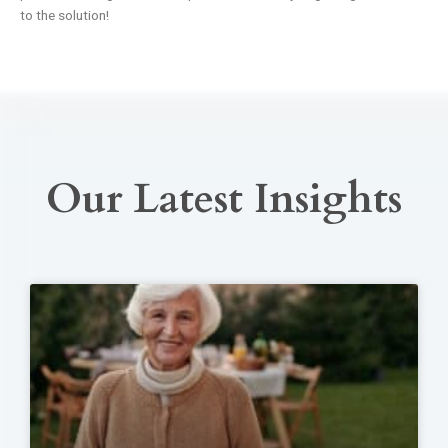
to the solution!
Our Latest Insights