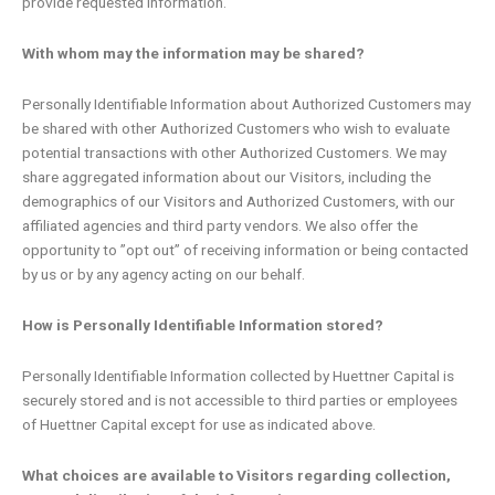
provide requested information.
With whom may the information may be shared?
Personally Identifiable Information about Authorized Customers may
be shared with other Authorized Customers who wish to evaluate
potential transactions with other Authorized Customers. We may
share aggregated information about our Visitors, including the
demographics of our Visitors and Authorized Customers, with our
affiliated agencies and third party vendors. We also offer the
opportunity to ”opt out” of receiving information or being contacted
by us or by any agency acting on our behalf.
How is Personally Identifiable Information stored?
Personally Identifiable Information collected by Huettner Capital is
securely stored and is not accessible to third parties or employees
of Huettner Capital except for use as indicated above.
What choices are available to Visitors regarding collection,