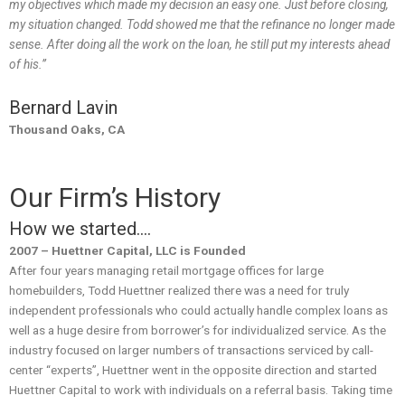
my objectives which made my decision an easy one. Just before closing,
my situation changed. Todd showed me that the refinance no longer made
sense. After doing all the work on the loan, he still put my interests ahead
of his.”
Bernard Lavin
Thousand Oaks, CA
Our Firm’s History
How we started….
2007 – Huettner Capital, LLC is Founded
After four years managing retail mortgage offices for large
homebuilders, Todd Huettner realized there was a need for truly
independent professionals who could actually handle complex loans as
well as a huge desire from borrower’s for individualized service. As the
industry focused on larger numbers of transactions serviced by call-
center “experts”, Huettner went in the opposite direction and started
Huettner Capital to work with individuals on a referral basis. Taking time