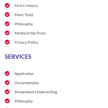
Firm's History
Meet Todd
Philosophy
Media/In the Press
Privacy Policy
SERVICES
Application
Documentaion
Streamlined Underwriting
Philosophy