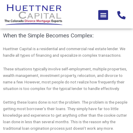
Skip
to
Menu
content
When the Simple Becomes Complex:
Huettner Capital is a residential and commercial real estate lender. We
handle all types of financing and specialize in complex transactions.
These situations typically involve self-employment, multiple properties,
wealth management, investment property, relocation, and divorce to
name a few. However, most people do not realize how frequently their
situation is too complex for the typical lender to handle effectively.
Getting these loans done is not the problem. The problem is the people
getting most borrower’s their loans. They simply have far too little
knowledge and experience to get anything other than the cookie cutter
loan done in less than several months. This is the reason why the
traditional loan origination process just doesn’t work any more.