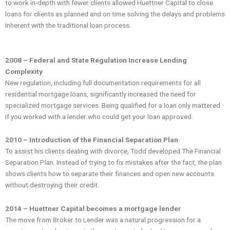
to work in-depth with fewer clients allowed Huettner Capital to close
loans for clients as planned and on time solving the delays and problems
inherent with the traditional loan process.
2008 – Federal and State Regulation Increase Lending
Complexity
New regulation, including full documentation requirements for all
residential mortgage loans, significantly increased the need for
specialized mortgage services. Being qualified for a loan only mattered
if you worked with a lender who could get your loan approved.
2010 – Introduction of the Financial Separation Plan
To assist his clients dealing with divorce, Todd developed The Financial
Separation Plan. Instead of trying to fix mistakes after the fact, the plan
shows clients how to separate their finances and open new accounts
without destroying their credit.
2014 – Huettner Capital becomes a mortgage lender
The move from Broker to Lender was a natural progression for a