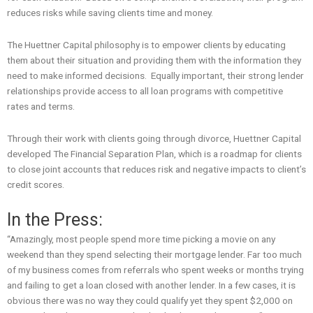
reduces risks while saving clients time and money.
The Huettner Capital philosophy is to empower clients by educating
them about their situation and providing them with the information they
need to make informed decisions. Equally important, their strong lender
relationships provide access to all loan programs with competitive
rates and terms.
Through their work with clients going through divorce, Huettner Capital
developed The Financial Separation Plan, which is a roadmap for clients
to close joint accounts that reduces risk and negative impacts to client’s
credit scores.
In the Press:
“Amazingly, most people spend more time picking a movie on any
weekend than they spend selecting their mortgage lender. Far too much
of my business comes from referrals who spent weeks or months trying
and failing to get a loan closed with another lender. In a few cases, it is
obvious there was no way they could qualify yet they spent $2,000 on