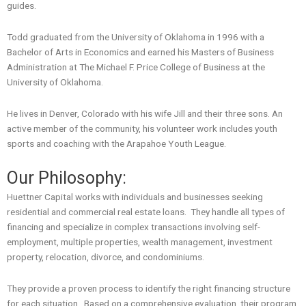
guides.
Todd graduated from the University of Oklahoma in 1996 with a
Bachelor of Arts in Economics and earned his Masters of Business
Administration at The Michael F. Price College of Business at the
University of Oklahoma.
He lives in Denver, Colorado with his wife Jill and their three sons. An
active member of the community, his volunteer work includes youth
sports and coaching with the Arapahoe Youth League.
Our Philosophy:
Huettner Capital works with individuals and businesses seeking
residential and commercial real estate loans. They handle all types of
financing and specialize in complex transactions involving self-
employment, multiple properties, wealth management, investment
property, relocation, divorce, and condominiums.
They provide a proven process to identify the right financing structure
for each situation. Based on a comprehensive evaluation, their program