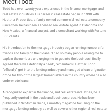
Meet Todd:
Todd has over twenty years experience in the finance, mortgage, and
real estate industries. His career in real estate began in 1990 with
Huettner Properties, a family-owned commercial real estate company.
Since then, he has been a licensed real estate agent in Oklahoma and
New Mexico, a financial analyst, and a consultant working with Fortune
500 clients.
His introduction to the mortgage industry began running numbers for
friends and family on their loans. “I had so many people asking me to
explain the numbers and urging me to get into the business I finally
agreed there was definitely a need”, remembers Huettner. Todd
“officially” got into the lending industry and managed a loan origination
office for two of the largest homebuilders in the country where he also
underwrote loans.
A recognized expert in the finance, and real estate industries, he is
frequently quoted in the trade and business press. He has been
published in Scotsman Guide, a monthly magazine focusing on the
mortgage lending industry, as well as several other regional real estate