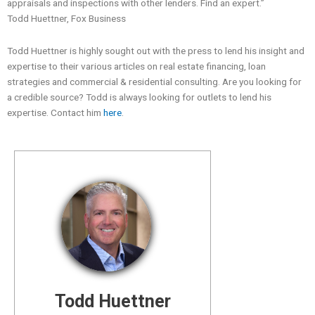
appraisals and inspections with other lenders. Find an expert.”
Todd Huettner, Fox Business
Todd Huettner is highly sought out with the press to lend his insight and
expertise to their various articles on real estate financing, loan
strategies and commercial & residential consulting. Are you looking for
a credible source? Todd is always looking for outlets to lend his
expertise. Contact him
here
.
Todd Huettner