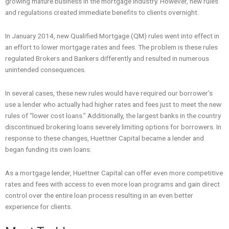
growing mature business in the mortgage industry. However, new rules
and regulations created immediate benefits to clients overnight.
In January 2014, new Qualified Mortgage (QM) rules went into effect in
an effort to lower mortgage rates and fees. The problem is these rules
regulated Brokers and Bankers differently and resulted in numerous
unintended consequences.
In several cases, these new rules would have required our borrower’s
use a lender who actually had higher rates and fees just to meet the new
rules of “lower cost loans.” Additionally, the largest banks in the country
discontinued brokering loans severely limiting options for borrowers. In
response to these changes, Huettner Capital became a lender and
began funding its own loans.
As a mortgage lender, Huettner Capital can offer even more competitive
rates and fees with access to even more loan programs and gain direct
control over the entire loan process resulting in an even better
experience for clients.