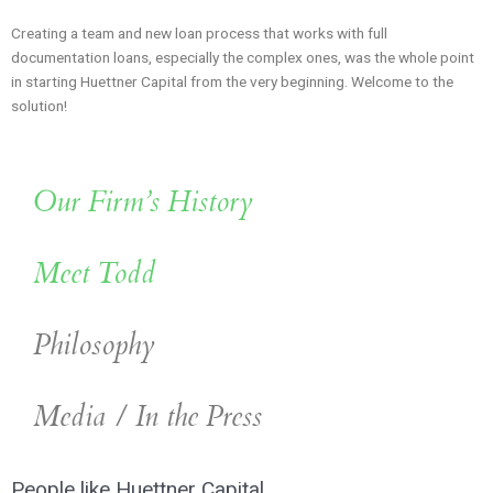
Creating a team and new loan process that works with full
documentation loans, especially the complex ones, was the whole point
in starting Huettner Capital from the very beginning. Welcome to the
solution!
Our Firm’s History
Meet Todd
Philosophy
Media / In the Press
People like Huettner Capital