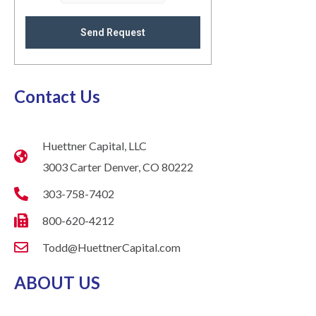
Send Request
Contact Us
Huettner Capital, LLC
3003 Carter Denver, CO 80222
303-758-7402
800-620-4212
Todd@HuettnerCapital.com
ABOUT US