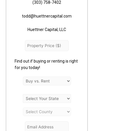
(303) 758-7402
todd@huettnercapital.com
Huettner Capital, LLC
Find out if buying or renting is right
for you today!