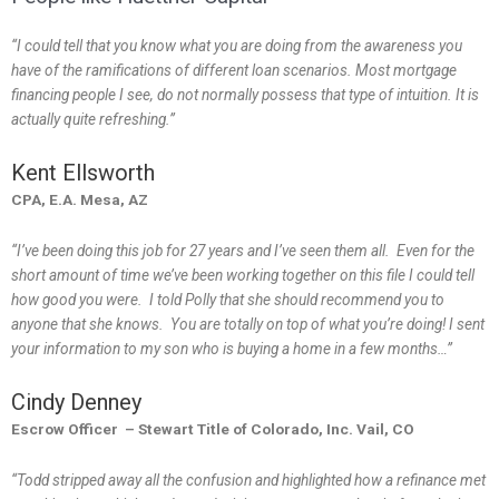
“I could tell that you know what you are doing from the awareness you
have of the ramifications of different loan scenarios. Most mortgage
financing people I see, do not normally possess that type of intuition. It is
actually quite refreshing.”
Kent Ellsworth
CPA, E.A. Mesa, AZ
“I’ve been doing this job for 27 years and I’ve seen them all. Even for the
short amount of time we’ve been working together on this file I could tell
how good you were. I told Polly that she should recommend you to
anyone that she knows. You are totally on top of what you’re doing! I sent
your information to my son who is buying a home in a few months…”
Cindy Denney
Escrow Officer – Stewart Title of Colorado, Inc. Vail, CO
“Todd stripped away all the confusion and highlighted how a refinance met