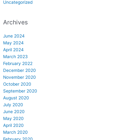
Uncategorized
Archives
June 2024
May 2024
April 2024
March 2023
February 2022
December 2020
November 2020
October 2020
September 2020
August 2020
July 2020
June 2020
May 2020
April 2020
March 2020
February 2020