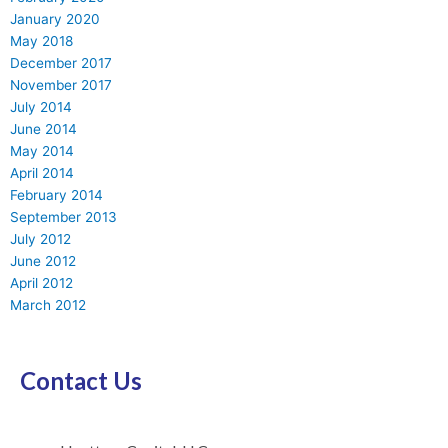
January 2020
May 2018
December 2017
November 2017
July 2014
June 2014
May 2014
April 2014
February 2014
September 2013
July 2012
June 2012
April 2012
March 2012
Contact Us