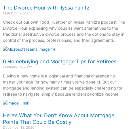
The Divorce Hour with Ilyssa Panitz
March 17, 2023
Check out our own Todd Huettner on Ilyssa Panitz’s podcast The
Divorce Hour explaining why couples want alternatives to the
traditional destructive divorce process and the options to stay in
control of the process, professionals, and their agreements.
6 Homebuying and Mortgage Tips for Retirees
February 15, 2022
Buying a new home is a logistical and financial challenge no
matter your age (or how many times you’ve done it). But our
mortgage and lending system can be especially challenging for
retirees to navigate, simply because lenders prioritize income.
Here’s What You Don’t Know About Mortgage
Points That Could Be Costly
December 15, 2020