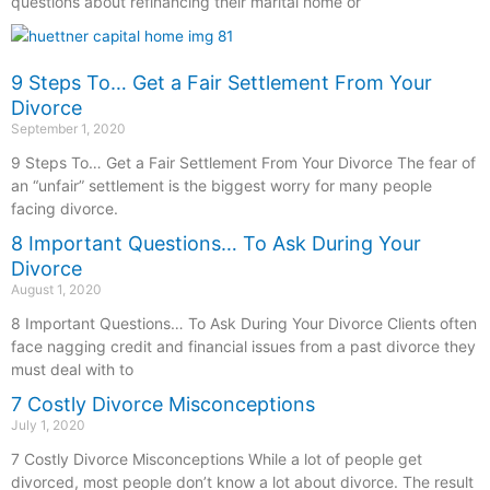
questions about refinancing their marital home or
9 Steps To… Get a Fair Settlement From Your
Divorce
September 1, 2020
9 Steps To… Get a Fair Settlement From Your Divorce The fear of
an “unfair” settlement is the biggest worry for many people
facing divorce.
8 Important Questions… To Ask During Your
Divorce
August 1, 2020
8 Important Questions… To Ask During Your Divorce Clients often
face nagging credit and financial issues from a past divorce they
must deal with to
7 Costly Divorce Misconceptions
July 1, 2020
7 Costly Divorce Misconceptions While a lot of people get
divorced, most people don’t know a lot about divorce. The result