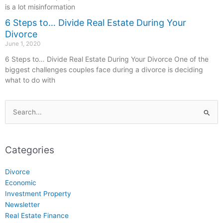
is a lot misinformation
6 Steps to… Divide Real Estate During Your
Divorce
June 1, 2020
6 Steps to… Divide Real Estate During Your Divorce One of the
biggest challenges couples face during a divorce is deciding
what to do with
Search
for:
Categories
Divorce
Economic
Investment Property
Newsletter
Real Estate Finance