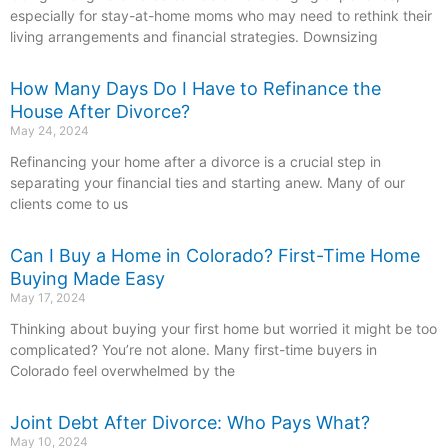
especially for stay-at-home moms who may need to rethink their
living arrangements and financial strategies. Downsizing
How Many Days Do I Have to Refinance the
House After Divorce?
May 24, 2024
Refinancing your home after a divorce is a crucial step in
separating your financial ties and starting anew. Many of our
clients come to us
Can I Buy a Home in Colorado? First-Time Home
Buying Made Easy
May 17, 2024
Thinking about buying your first home but worried it might be too
complicated? You’re not alone. Many first-time buyers in
Colorado feel overwhelmed by the
Joint Debt After Divorce: Who Pays What?
May 10, 2024