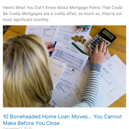
Here’s What You Don’t Know About Mortgage Points That Could
Be Costly Mortgages are a costly affair, so much so, they’re our
most significant monthly
10 Boneheaded Home Loan Moves… You Cannot
Make Before You Close
December 1, 2020