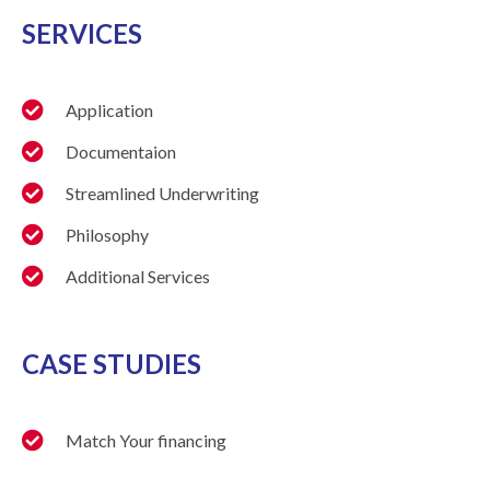
SERVICES
Application
Documentaion
Streamlined Underwriting
Philosophy
Additional Services
CASE STUDIES
Match Your financing