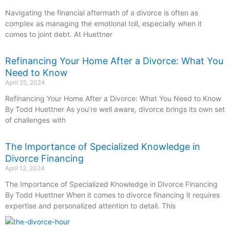
Navigating the financial aftermath of a divorce is often as
complex as managing the emotional toll, especially when it
comes to joint debt. At Huettner
Refinancing Your Home After a Divorce: What You
Need to Know
April 25, 2024
Refinancing Your Home After a Divorce: What You Need to Know
By Todd Huettner As you’re well aware, divorce brings its own set
of challenges with
The Importance of Specialized Knowledge in
Divorce Financing
April 12, 2024
The Importance of Specialized Knowledge in Divorce Financing
By Todd Huettner When it comes to divorce financing it requires
expertise and personalized attention to detail. This