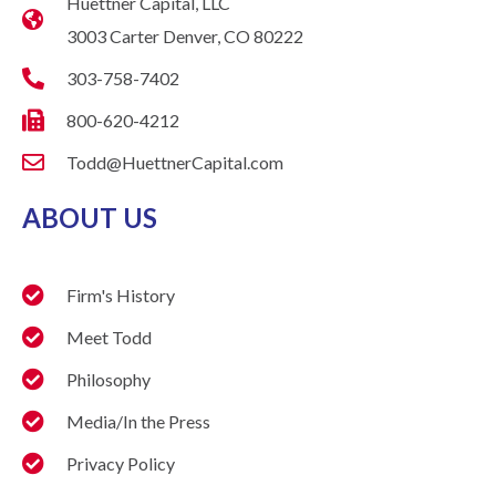
Huettner Capital, LLC
3003 Carter Denver, CO 80222
303-758-7402
800-620-4212
Todd@HuettnerCapital.com
ABOUT US
Firm's History
Meet Todd
Philosophy
Media/In the Press
Privacy Policy