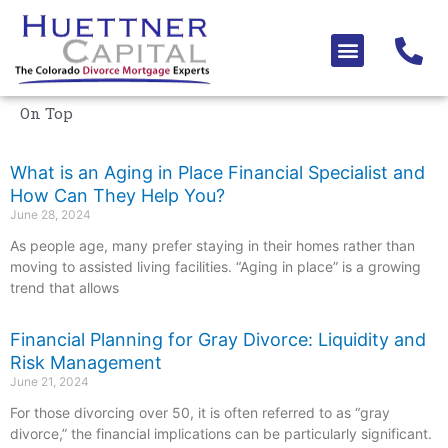
Skip
to
Menu
content
On Top
What is an Aging in Place Financial Specialist and
How Can They Help You?
June 28, 2024
As people age, many prefer staying in their homes rather than
moving to assisted living facilities. “Aging in place” is a growing
trend that allows
Financial Planning for Gray Divorce: Liquidity and
Risk Management
June 21, 2024
For those divorcing over 50, it is often referred to as “gray
divorce,” the financial implications can be particularly significant.