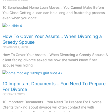
10 Boneheaded Home Loan Moves… You Cannot Make Before
You Close Getting a loan can be a long and frustrating process
even when you don’t
How To Cover Your Assets… When Divorcing a
Greedy Spouse
November 1, 2020
How To Cover Your Assets… When Divorcing a Greedy Spouse A
client facing divorce asked me how she would know if her
spouse was hiding
10 Important Documents… You Need To Prepare
For Divorce
October 1, 2020
10 Important Documents… You Need To Prepare For Divorce
Clients thinking about divorce will often contact me with