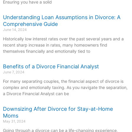
Ensuring you have a solid
Understanding Loan Assumptions in Divorce: A
Comprehensive Guide
June 14, 2024
Historically low interest rates over the past several years and a
recent sharp increase in rates, many homeowners find
themselves financially and emotionally tied to
Benefits of a Divorce Financial Analyst
June 7, 2024
For many separating couples, the financial aspect of divorce is
complex and emotionally taxing. As you navigate the separation,
a Divorce Financial Analyst can be
Downsizing After Divorce for Stay-at-Home
Moms
May 31, 2024
Going through a divorce can be a life-changing experience,