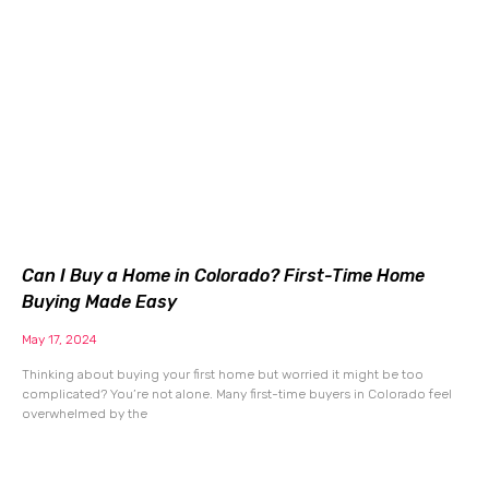
Can I Buy a Home in Colorado? First-Time Home
Buying Made Easy
May 17, 2024
Thinking about buying your first home but worried it might be too
complicated? You’re not alone. Many first-time buyers in Colorado feel
overwhelmed by the