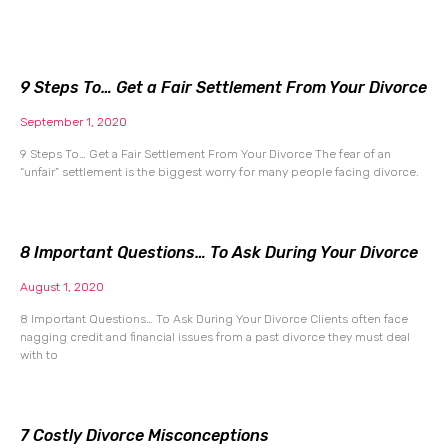
9 Steps To… Get a Fair Settlement From Your Divorce
September 1, 2020
9 Steps To… Get a Fair Settlement From Your Divorce The fear of an
“unfair” settlement is the biggest worry for many people facing divorce.
8 Important Questions… To Ask During Your Divorce
August 1, 2020
8 Important Questions… To Ask During Your Divorce Clients often face
nagging credit and financial issues from a past divorce they must deal
with to
7 Costly Divorce Misconceptions