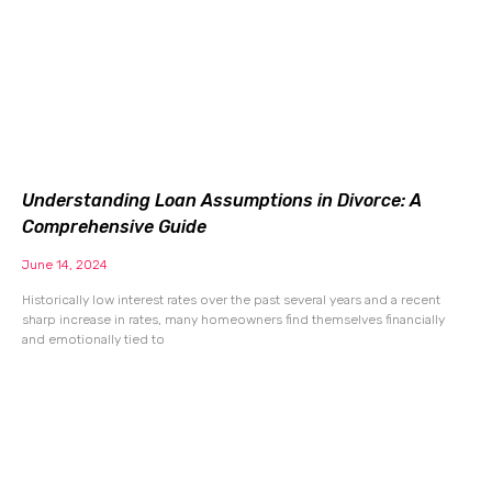
Understanding Loan Assumptions in Divorce: A
Comprehensive Guide
June 14, 2024
Historically low interest rates over the past several years and a recent
sharp increase in rates, many homeowners find themselves financially
and emotionally tied to