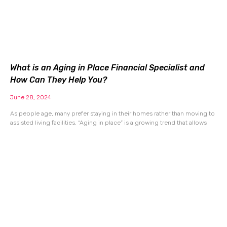
What is an Aging in Place Financial Specialist and
How Can They Help You?
June 28, 2024
As people age, many prefer staying in their homes rather than moving to
assisted living facilities. “Aging in place” is a growing trend that allows