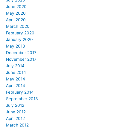
July 2020
June 2020
May 2020
April 2020
March 2020
February 2020
January 2020
May 2018
December 2017
November 2017
July 2014
June 2014
May 2014
April 2014
February 2014
September 2013
July 2012
June 2012
April 2012
March 2012