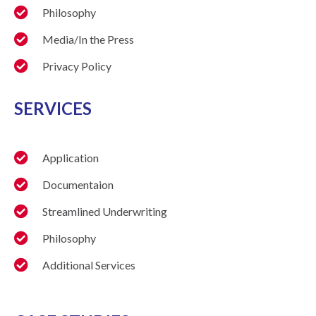
Philosophy
Media/In the Press
Privacy Policy
SERVICES
Application
Documentaion
Streamlined Underwriting
Philosophy
Additional Services