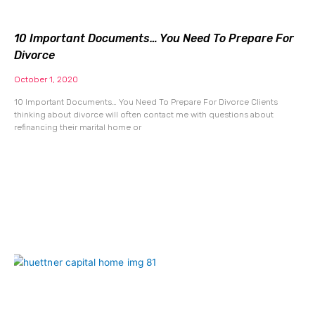
10 Important Documents… You Need To Prepare For
Divorce
October 1, 2020
10 Important Documents… You Need To Prepare For Divorce Clients
thinking about divorce will often contact me with questions about
refinancing their marital home or