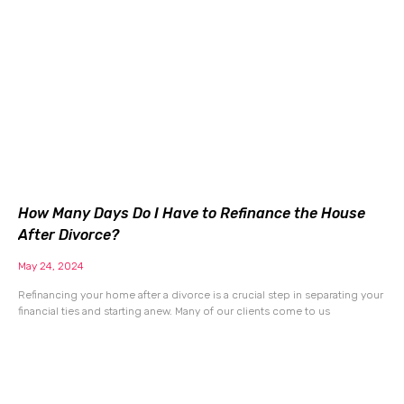
How Many Days Do I Have to Refinance the House
After Divorce?
May 24, 2024
Refinancing your home after a divorce is a crucial step in separating your
financial ties and starting anew. Many of our clients come to us