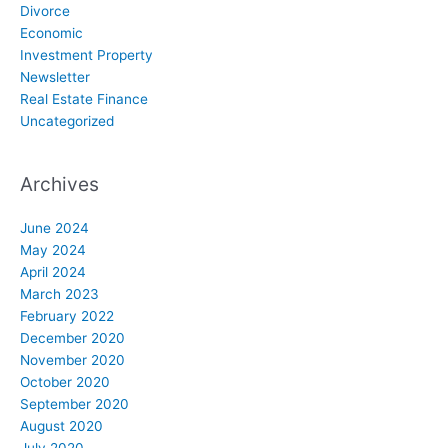
Divorce
Economic
Investment Property
Newsletter
Real Estate Finance
Uncategorized
Archives
June 2024
May 2024
April 2024
March 2023
February 2022
December 2020
November 2020
October 2020
September 2020
August 2020