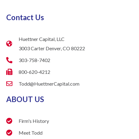
Contact Us
Huettner Capital, LLC
3003 Carter Denver, CO 80222
303-758-7402
800-620-4212
Todd@HuettnerCapital.com
ABOUT US
Firm's History
Meet Todd