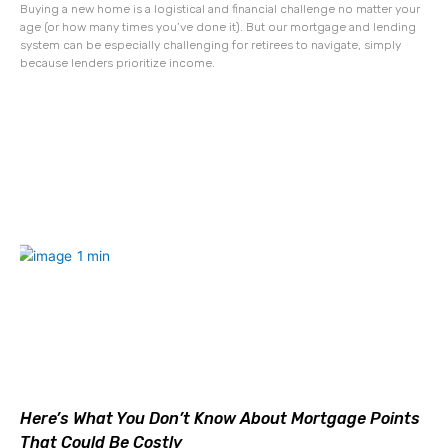
Buying a new home is a logistical and financial challenge no matter your
age (or how many times you’ve done it). But our mortgage and lending
system can be especially challenging for retirees to navigate, simply
because lenders prioritize income.
Here’s What You Don’t Know About Mortgage Points
That Could Be Costly