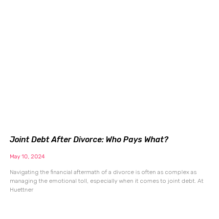
Joint Debt After Divorce: Who Pays What?
May 10, 2024
Navigating the financial aftermath of a divorce is often as complex as
managing the emotional toll, especially when it comes to joint debt. At
Huettner