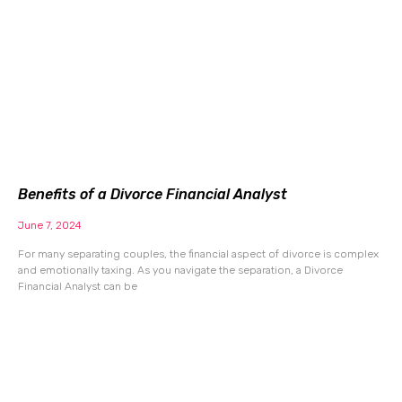
Benefits of a Divorce Financial Analyst
June 7, 2024
For many separating couples, the financial aspect of divorce is complex
and emotionally taxing. As you navigate the separation, a Divorce
Financial Analyst can be