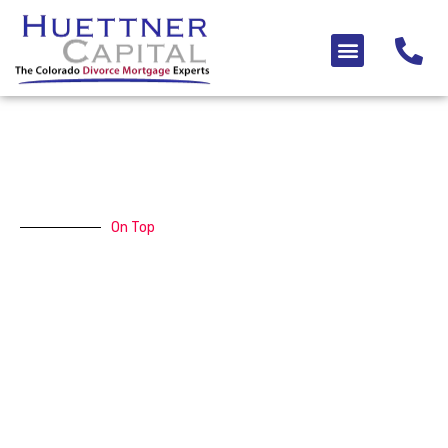
Skip
to
Menu
content
On Top