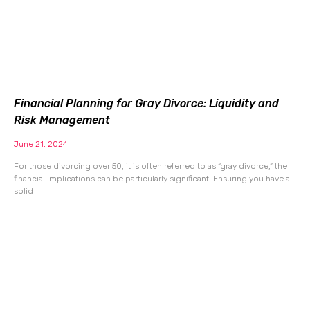
Financial Planning for Gray Divorce: Liquidity and
Risk Management
June 21, 2024
For those divorcing over 50, it is often referred to as “gray divorce,” the
financial implications can be particularly significant. Ensuring you have a
solid