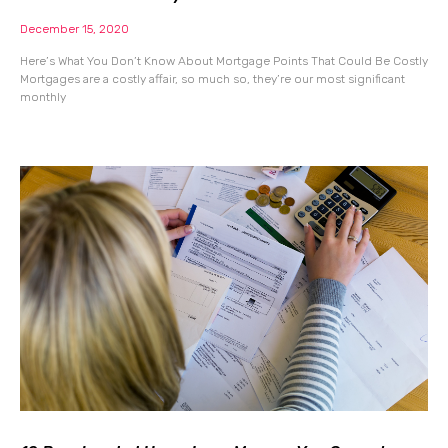
December 15, 2020
Here’s What You Don’t Know About Mortgage Points That Could Be Costly
Mortgages are a costly affair, so much so, they’re our most significant
monthly