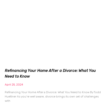
Refinancing Your Home After a Divorce: What You
Need to Know
April 25, 2024
Refinancing Your Home After a Divorce: What You Need to Know By Todd
Huettner As you’re well aware, divorce brings its own set of challenges
with