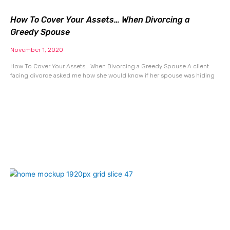
How To Cover Your Assets… When Divorcing a
Greedy Spouse
November 1, 2020
How To Cover Your Assets… When Divorcing a Greedy Spouse A client
facing divorce asked me how she would know if her spouse was hiding