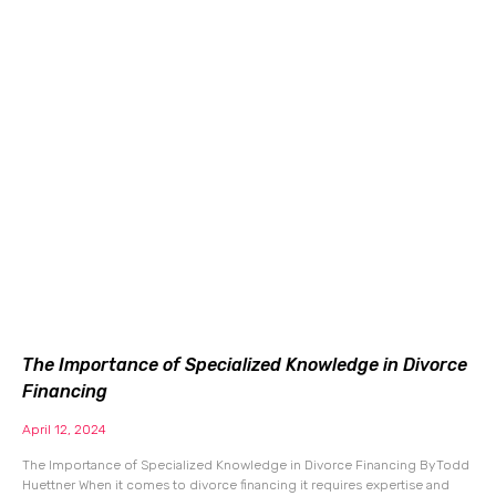
The Importance of Specialized Knowledge in Divorce
Financing
April 12, 2024
The Importance of Specialized Knowledge in Divorce Financing By Todd
Huettner When it comes to divorce financing it requires expertise and