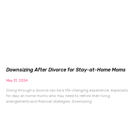
Downsizing After Divorce for Stay-at-Home Moms
May 31, 2024
Going through a divorce can be a life-changing experience, especially
for stay-at-home moms who may need to rethink their living
arrangements and financial strategies. Downsizing