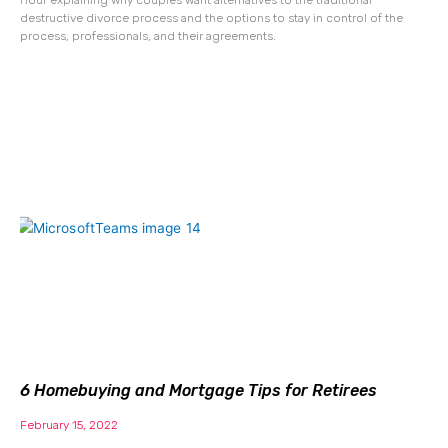
destructive divorce process and the options to stay in control of the
process, professionals, and their agreements.
6 Homebuying and Mortgage Tips for Retirees
February 15, 2022