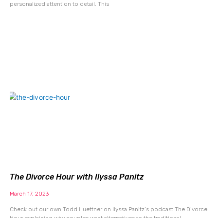
personalized attention to detail. This
The Divorce Hour with Ilyssa Panitz
March 17, 2023
Check out our own Todd Huettner on Ilyssa Panitz’s podcast The Divorce
Hour explaining why couples want alternatives to the traditional