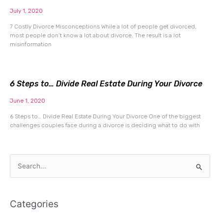
July 1, 2020
7 Costly Divorce Misconceptions While a lot of people get divorced,
most people don’t know a lot about divorce. The result is a lot
misinformation
6 Steps to… Divide Real Estate During Your Divorce
June 1, 2020
6 Steps to… Divide Real Estate During Your Divorce One of the biggest
challenges couples face during a divorce is deciding what to do with
Search
for:
Categories