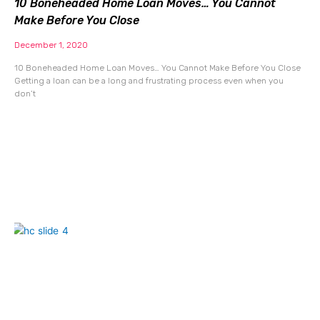
10 Boneheaded Home Loan Moves… You Cannot
Make Before You Close
December 1, 2020
10 Boneheaded Home Loan Moves… You Cannot Make Before You Close
Getting a loan can be a long and frustrating process even when you
don’t