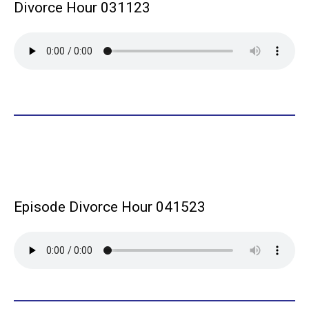
Divorce Hour 031123
Episode Divorce Hour 041523