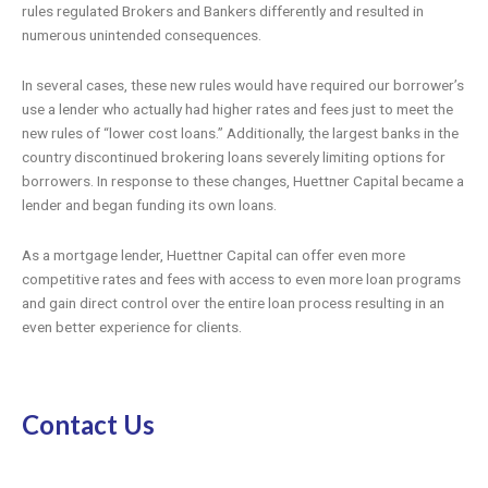
rules regulated Brokers and Bankers differently and resulted in
numerous unintended consequences.
In several cases, these new rules would have required our borrower’s
use a lender who actually had higher rates and fees just to meet the
new rules of “lower cost loans.” Additionally, the largest banks in the
country discontinued brokering loans severely limiting options for
borrowers. In response to these changes, Huettner Capital became a
lender and began funding its own loans.
As a mortgage lender, Huettner Capital can offer even more
competitive rates and fees with access to even more loan programs
and gain direct control over the entire loan process resulting in an
even better experience for clients.
Contact Us