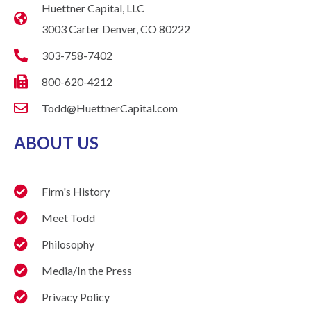
Huettner Capital, LLC
3003 Carter Denver, CO 80222
303-758-7402
800-620-4212
Todd@HuettnerCapital.com
ABOUT US
Firm's History
Meet Todd
Philosophy
Media/In the Press
Privacy Policy