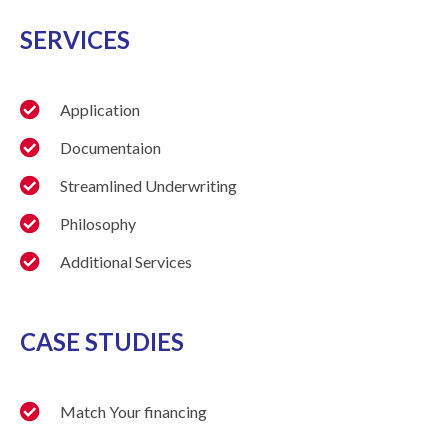
SERVICES
Application
Documentaion
Streamlined Underwriting
Philosophy
Additional Services
CASE STUDIES
Match Your financing