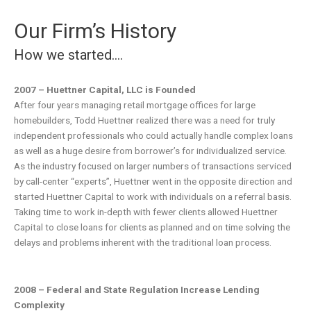
Our Firm’s History
How we started….
2007 – Huettner Capital, LLC is Founded
After four years managing retail mortgage offices for large
homebuilders, Todd Huettner realized there was a need for truly
independent professionals who could actually handle complex loans
as well as a huge desire from borrower’s for individualized service.
As the industry focused on larger numbers of transactions serviced
by call-center “experts”, Huettner went in the opposite direction and
started Huettner Capital to work with individuals on a referral basis.
Taking time to work in-depth with fewer clients allowed Huettner
Capital to close loans for clients as planned and on time solving the
delays and problems inherent with the traditional loan process.
2008 – Federal and State Regulation Increase Lending
Complexity