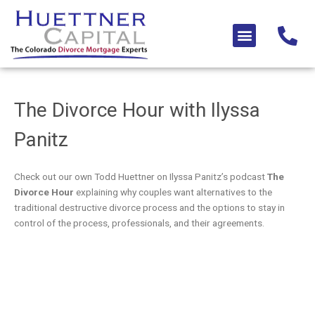
Skip
to
Menu
content
The Divorce Hour with Ilyssa
Panitz​
Check out our own Todd Huettner on Ilyssa Panitz’s podcast
The
Divorce Hour
explaining why couples want alternatives to the
traditional destructive divorce process and the options to stay in
control of the process, professionals, and their agreements.