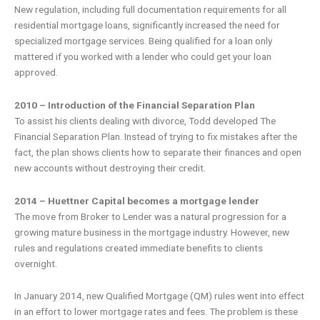
New regulation, including full documentation requirements for all
residential mortgage loans, significantly increased the need for
specialized mortgage services. Being qualified for a loan only
mattered if you worked with a lender who could get your loan
approved.
2010 – Introduction of the Financial Separation Plan
To assist his clients dealing with divorce, Todd developed The
Financial Separation Plan. Instead of trying to fix mistakes after the
fact, the plan shows clients how to separate their finances and open
new accounts without destroying their credit.
2014 – Huettner Capital becomes a mortgage lender
The move from Broker to Lender was a natural progression for a
growing mature business in the mortgage industry. However, new
rules and regulations created immediate benefits to clients
overnight.
In January 2014, new Qualified Mortgage (QM) rules went into effect
in an effort to lower mortgage rates and fees. The problem is these