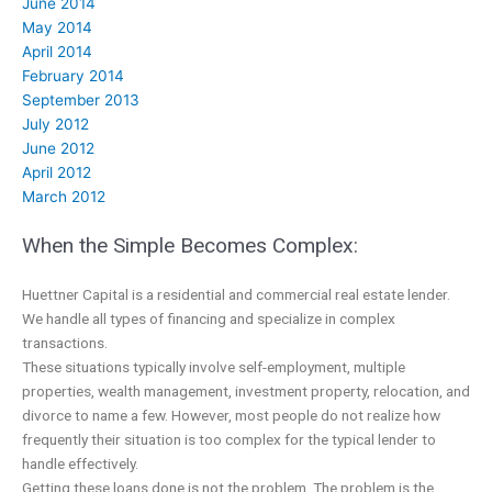
June 2014
May 2014
April 2014
February 2014
September 2013
July 2012
June 2012
April 2012
March 2012
When the Simple Becomes Complex:
Huettner Capital is a residential and commercial real estate lender.
We handle all types of financing and specialize in complex
transactions.
These situations typically involve self-employment, multiple
properties, wealth management, investment property, relocation, and
divorce to name a few. However, most people do not realize how
frequently their situation is too complex for the typical lender to
handle effectively.
Getting these loans done is not the problem. The problem is the