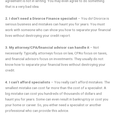
agreement is not in writing. You may even agree to do something
that is a very bad idea.
2. I don’t need a Divorce Finance specialist
– You do! Divorce is
serious business and mistakes can haunt you for years. You must
work with someone who can show you how to separate your financial
lives without destroying your credit report.
3. My attorney/CPA/financial advisor can handle it
– Not
necessarily. Typically, attorneys focus on law, CPAs focus on taxes,
and financial advisors focus on investments. They usually do not
know how to separate your financial lives without destroying your
credit.
4. I can’t afford specialists
– You really can’t afford mistakes. The
smallest mistake can cost far more than the cost of a specialist. A
big mistake can cost you hundreds of thousands of dollars and
haunt you for years. Some can even result in bankruptcy or cost you
your home or career. So, you either need a specialist or another
professional who can provide this advice.