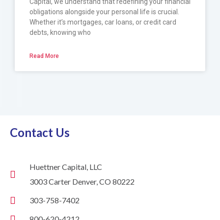
Capital, we understand that redefining your financial
obligations alongside your personal life is crucial.
Whether it’s mortgages, car loans, or credit card
debts, knowing who
Read More
Contact Us
Huettner Capital, LLC
3003 Carter Denver, CO 80222
303-758-7402
800-620-4212