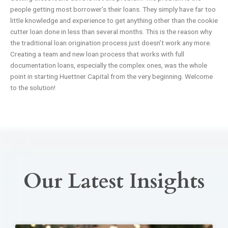
people getting most borrower’s their loans. They simply have far too
little knowledge and experience to get anything other than the cookie
cutter loan done in less than several months. This is the reason why
the traditional loan origination process just doesn’t work any more.
Creating a team and new loan process that works with full
documentation loans, especially the complex ones, was the whole
point in starting Huettner Capital from the very beginning. Welcome
to the solution!
Our Latest Insights