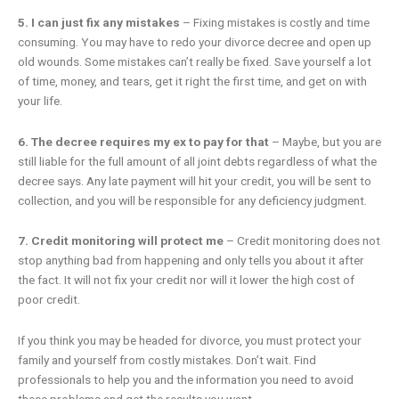
5. I can just fix any mistakes
– Fixing mistakes is costly and time
consuming. You may have to redo your divorce decree and open up
old wounds. Some mistakes can’t really be fixed. Save yourself a lot
of time, money, and tears, get it right the first time, and get on with
your life.
6.
The decree requires my ex to pay for that
– Maybe, but you are
still liable for the full amount of all joint debts regardless of what the
decree says. Any late payment will hit your credit, you will be sent to
collection, and you will be responsible for any deficiency judgment.
7. Credit monitoring will protect me
– Credit monitoring does not
stop anything bad from happening and only tells you about it after
the fact. It will not fix your credit nor will it lower the high cost of
poor credit.
If you think you may be headed for divorce, you must protect your
family and yourself from costly mistakes. Don’t wait. Find
professionals to help you and the information you need to avoid