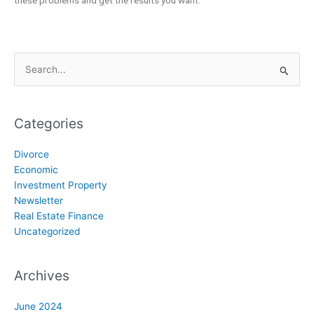
these problems and get the results you want.
Search
for:
Categories
Divorce
Economic
Investment Property
Newsletter
Real Estate Finance
Uncategorized
Archives
June 2024