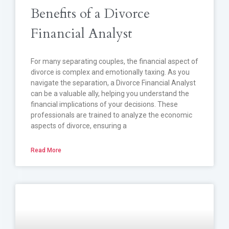
Benefits of a Divorce
Financial Analyst
For many separating couples, the financial aspect of
divorce is complex and emotionally taxing. As you
navigate the separation, a Divorce Financial Analyst
can be a valuable ally, helping you understand the
financial implications of your decisions. These
professionals are trained to analyze the economic
aspects of divorce, ensuring a
Read More