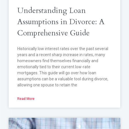
Understanding Loan
Assumptions in Divorce: A
Comprehensive Guide
Historically low interest rates over the past several
years and a recent sharp increase in rates, many
homeowners find themselves financially and
emotionally tied to their current low-rate
mortgages. This guide will go over how loan
assumptions can be a valuable tool during divorce,
allowing one spouse to retain the
Read More