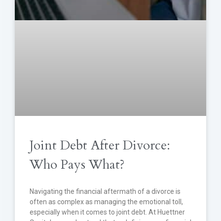
Joint Debt After Divorce:
Who Pays What?
Navigating the financial aftermath of a divorce is
often as complex as managing the emotional toll,
especially when it comes to joint debt. At Huettner