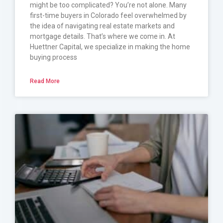
might be too complicated? You’re not alone. Many
first-time buyers in Colorado feel overwhelmed by
the idea of navigating real estate markets and
mortgage details. That’s where we come in. At
Huettner Capital, we specialize in making the home
buying process
Read More