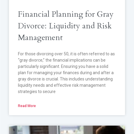
Financial Planning for Gray
Divorce: Liquidity and Risk
Management
For those divorcing over 50, it is often referred to as
“gray divorce,” the financial implications can be
particularly significant. Ensuring you have a solid
plan for managing your finances during and after a
gray divorce is crucial. This includes understanding
liquidity needs and effective risk management
strategies to secure
Read More