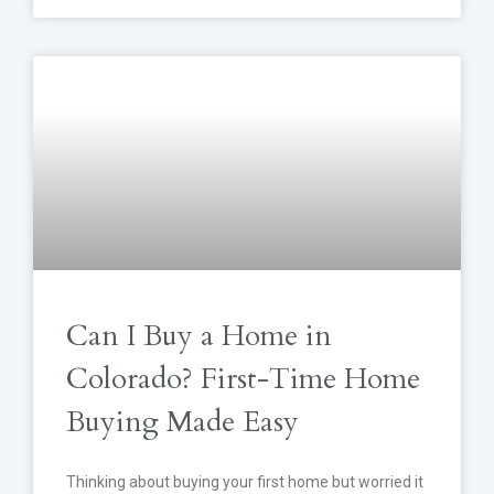
Can I Buy a Home in
Colorado? First-Time Home
Buying Made Easy
Thinking about buying your first home but worried it