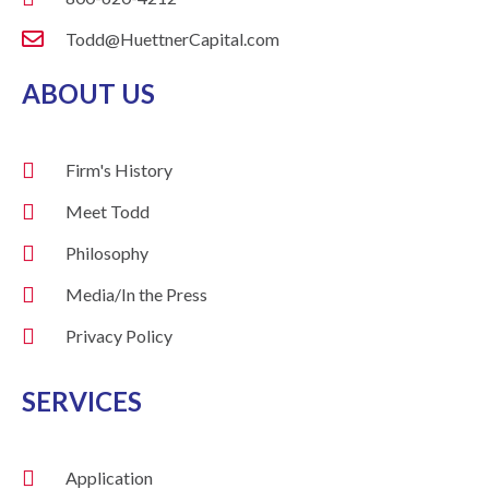
Todd@HuettnerCapital.com
ABOUT US
Firm's History
Meet Todd
Philosophy
Media/In the Press
Privacy Policy
SERVICES
Application