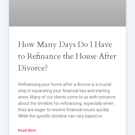
How Many Days Do I Have
to Refinance the House After
Divorce?
Refinancing your home after a divorce is a crucial
step in separating your financial ties and starting
anew. Many of our clients come to us with concerns
about the timeline for refinancing, especially when
they are eager to resolve financial issues quickly.
While the specific timeline can vary based on
Read More