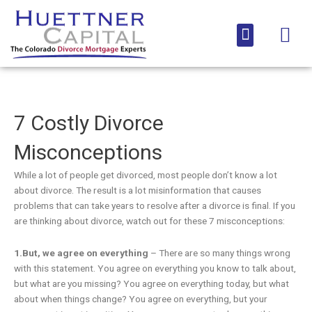
Skip
to
Menu
content
Media Coverage
7 Costly Divorce
Misconceptions
While a lot of people get divorced, most people don’t know a lot
about divorce. The result is a lot misinformation that causes
problems that can take years to resolve after a divorce is final. If you
are thinking about divorce, watch out for these 7 misconceptions:
1.But, we agree on everything
– There are so many things wrong
with this statement. You agree on everything you know to talk about,
but what are you missing? You agree on everything today, but what
about when things change? You agree on everything, but your