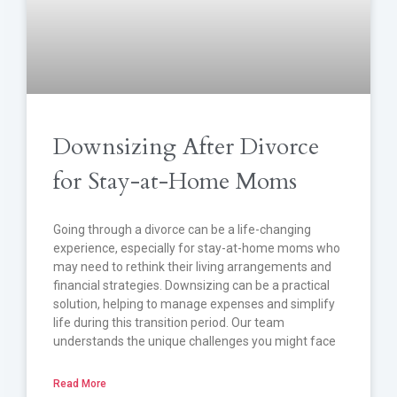
Downsizing After Divorce
for Stay-at-Home Moms
Going through a divorce can be a life-changing
experience, especially for stay-at-home moms who
may need to rethink their living arrangements and
financial strategies. Downsizing can be a practical
solution, helping to manage expenses and simplify
life during this transition period. Our team
understands the unique challenges you might face
Read More