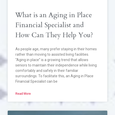
What is an Aging in Place
Financial Specialist and
How Can They Help You?
As people age, many prefer staying in their homes
rather than moving to assisted living facilities.
“Aging in place” is a growing trend that allows
seniors to maintain their independence while living
comfortably and safely in their familiar
surroundings. To facilitate this, an Aging in Place
Financial Specialist can be
Read More