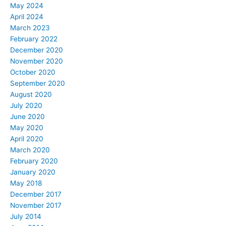
May 2024
April 2024
March 2023
February 2022
December 2020
November 2020
October 2020
September 2020
August 2020
July 2020
June 2020
May 2020
April 2020
March 2020
February 2020
January 2020
May 2018
December 2017
November 2017
July 2014