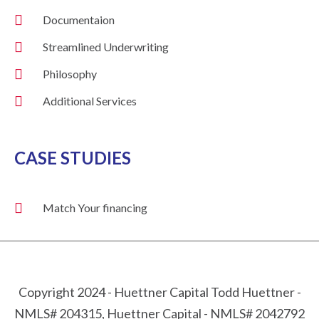
Documentaion
Streamlined Underwriting
Philosophy
Additional Services
CASE STUDIES
Match Your financing
Copyright 2024 - Huettner Capital Todd Huettner -
NMLS# 204315, Huettner Capital - NMLS# 2042792