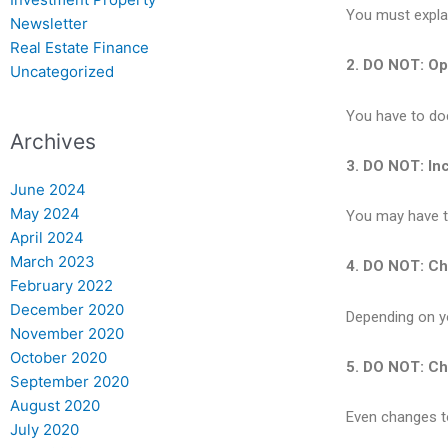
You must explai
Newsletter
Real Estate Finance
2. DO NOT: Ope
Uncategorized
You have to do
Archives
3. DO NOT: Inc
June 2024
May 2024
You may have to
April 2024
March 2023
4. DO NOT: Ch
February 2022
December 2020
Depending on yo
November 2020
October 2020
5. DO NOT: Ch
September 2020
August 2020
Even changes t
July 2020