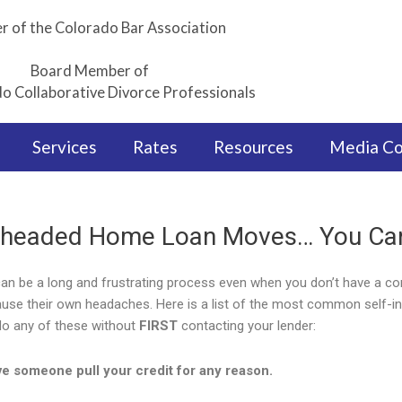
 of the Colorado Bar Association
Board Member of
o Collaborative Divorce Professionals
Services
Rates
Resources
Media C
headed Home Loan Moves… You Can
can be a long and frustrating process even when you don’t have a com
use their own headaches. Here is a list of the most common self-in
do any of these without
FIRST
contacting your lender:
e someone pull your credit for any reason.