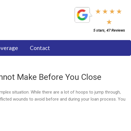
5/5
★
★
★
★
★
5 stars, 47 Reviews
overage
Contact
not Make Before You Close
plex situation. While there are a lot of hoops to jump through,
flicted wounds to avoid before and during your loan process. You