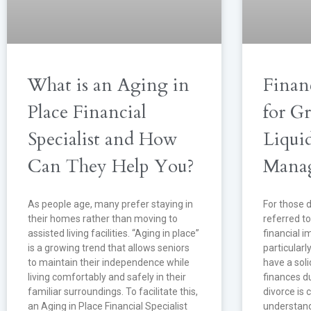
What is an Aging in
Finan
Place Financial
for G
Specialist and How
Liqui
Can They Help You?
Mana
As people age, many prefer staying in
For those d
their homes rather than moving to
referred to
assisted living facilities. “Aging in place”
financial i
is a growing trend that allows seniors
particularl
to maintain their independence while
have a sol
living comfortably and safely in their
finances du
familiar surroundings. To facilitate this,
divorce is c
an Aging in Place Financial Specialist
understand