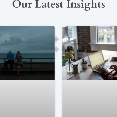
Our Latest Insights