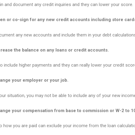
n and document any credit inquiries and they can lower your score.
n or co-sign for any new credit accounts including store card
cument any new accounts and include them in your debt calculation
rease the balance on any loans or credit accounts.
 include higher payments and they can really lower your credit scor
ange your employer or your job.
ur situation, you may not be able to include any of your new incom
ange your compensation from base to commission or W-2 to 1
o how you are paid can exclude your income from the loan calculati