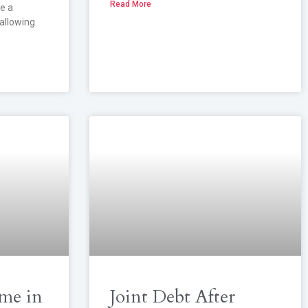
Read More
e a
 allowing
me in
Joint Debt After