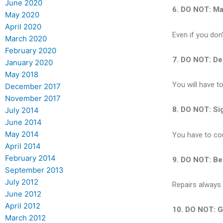
June 2020
6. DO NOT: Mak
May 2020
April 2020
Even if you don’
March 2020
February 2020
7. DO NOT: Dep
January 2020
May 2018
You will have t
December 2017
November 2017
8. DO NOT: Sig
July 2014
June 2014
May 2014
You have to cou
April 2014
February 2014
9. DO NOT: Be
September 2013
July 2012
Repairs always 
June 2012
April 2012
10. DO NOT: Go
March 2012