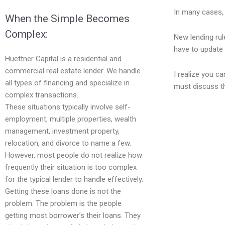
In many cases, 
When the Simple Becomes
Complex:
New lending rul
have to update 
Huettner Capital is a residential and
commercial real estate lender. We handle
I realize you c
all types of financing and specialize in
must discuss th
complex transactions.
These situations typically involve self-
employment, multiple properties, wealth
management, investment property,
relocation, and divorce to name a few.
However, most people do not realize how
frequently their situation is too complex
for the typical lender to handle effectively.
Getting these loans done is not the
problem. The problem is the people
getting most borrower’s their loans. They