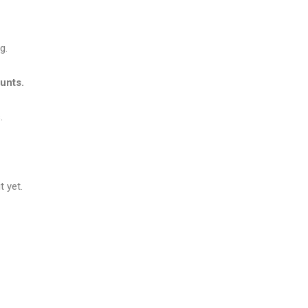
g.
unts.
.
 yet.