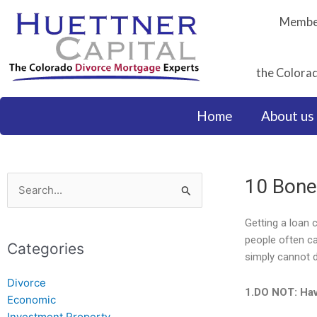
Skip
Member
to
content
the Colorad
Home
About us
10 Bone
Search
for:
Getting a loan 
people often ca
Categories
simply cannot 
Divorce
1.DO NOT: Hav
Economic
Investment Property