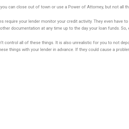
you can close out of town or use a Power of Attorney, but not all th
es require your lender monitor your credit activity. They even have to 
other documentation at any time up to the day your loan funds. So, e
an’t control all of these things. It is also unrealistic for you to no
ese things with your lender in advance. If they could cause a problem