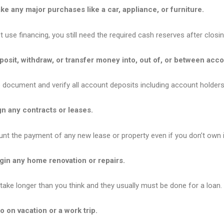
e any major purchases like a car, appliance, or furniture.
t use financing, you still need the required cash reserves after closin
osit, withdraw, or transfer money into, out of, or between acco
o document and verify all account deposits including account holders
n any contracts or leases.
nt the payment of any new lease or property even if you don’t own it
gin any home renovation or repairs.
take longer than you think and they usually must be done for a loan.
 on vacation or a work trip.