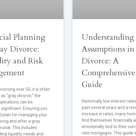
cial Planning
Understanding
ray Divorce:
Assumptions in
dity and Risk
Divorce: A
gement
Comprehensive
Guide
ivorcing over 50, it is often
 as “gray divorce,” the
Historically low interest rate
mplications can be
past several years and a rec
y significant. Ensuring you
increase in rates, many ho
id plan for managing your
find themselves financially 
ring and after a gray
emotionally tied to their cur
rucial. This includes
rate mortgages. This guide w
ing liquidity needs and