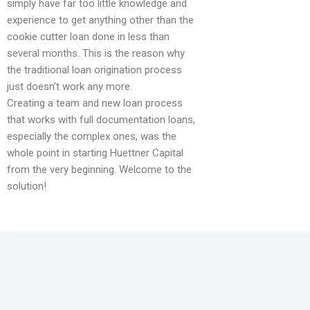
simply have far too little knowledge and
experience to get anything other than the
cookie cutter loan done in less than
several months. This is the reason why
the traditional loan origination process
just doesn’t work any more.
Creating a team and new loan process
that works with full documentation loans,
especially the complex ones, was the
whole point in starting Huettner Capital
from the very beginning. Welcome to the
solution!