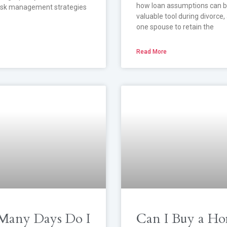
how loan assumptions can b
risk management strategies
valuable tool during divorce,
one spouse to retain the
Read More
any Days Do I
Can I Buy a Ho