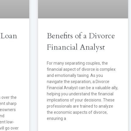
 Loan
Benefits of a Divorce
Financial Analyst
For many separating couples, the
financial aspect of divorce is complex
and emotionally taxing. As you
navigate the separation, a Divorce
Financial Analyst can be a valuable ally,
helping you understand the financial
s over the
implications of your decisions. These
ent sharp
professionals are trained to analyze
meowners
the economic aspects of divorce,
and
ensuring a
rent low-
ill go over