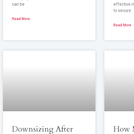
can be
effective 
to secure
Read More
Read More
Downsizing After
How M