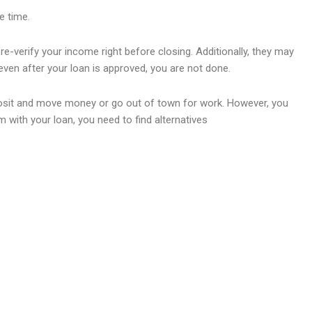
e time.
re-verify your income right before closing. Additionally, they may
ven after your loan is approved, you are not done.
t deposit and move money or go out of town for work. However, you
 with your loan, you need to find alternatives