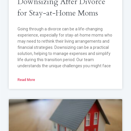
Downsizing After Divorce
for Stay-at-Home Moms
Going through a divorce can be a life-changing
experience, especially for stay-at-home moms who
may need to rethink their living arrangements and
financial strategies. Downsizing can be a practical
solution, helping to manage expenses and simplify
life during this transition period. Our team
understands the unique challenges you might face
Read More