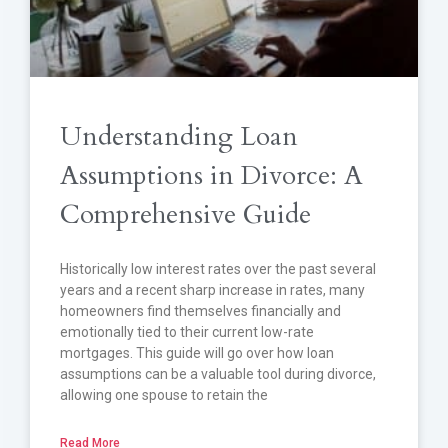
Understanding Loan
Assumptions in Divorce: A
Comprehensive Guide
Historically low interest rates over the past several
years and a recent sharp increase in rates, many
homeowners find themselves financially and
emotionally tied to their current low-rate
mortgages. This guide will go over how loan
assumptions can be a valuable tool during divorce,
allowing one spouse to retain the
Read More