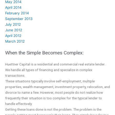
May 2014
April 2014
February 2014
September 2013
July 2012
June 2012
April 2012
March 2012
When the Simple Becomes Complex:
Huettner Capital is a residential and commercial real estate lender.
We handle all types of financing and specialize in complex
transactions.
These situations typically involve self-employment, multiple
properties, wealth management, investment property, relocation, and
divorce to name a few. However, most people do not realize how
frequently their situation is too complex for the typical lender to
handle effectively.
Getting these loans done is not the problem. The problem is the