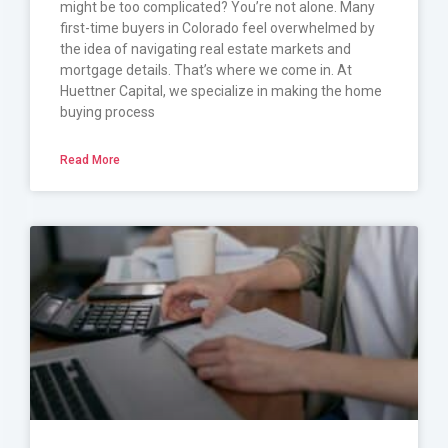
might be too complicated? You’re not alone. Many
first-time buyers in Colorado feel overwhelmed by
the idea of navigating real estate markets and
mortgage details. That’s where we come in. At
Huettner Capital, we specialize in making the home
buying process
Read More