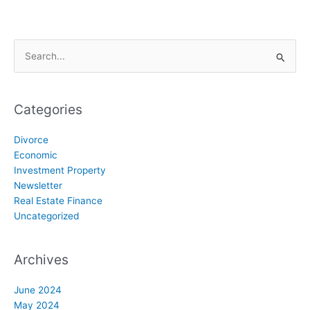
Search
for:
Categories
Divorce
Economic
Investment Property
Newsletter
Real Estate Finance
Uncategorized
Archives
June 2024
May 2024