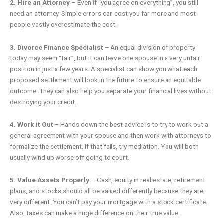
2. Hire an Attorney
– Even if “you agree on everything”, you still
need an attorney. Simple errors can cost you far more and most
people vastly overestimate the cost.
3. Divorce Finance Specialist
– An equal division of property
today may seem “fair”, but it can leave one spouse in a very unfair
position in just a few years. A specialist can show you what each
proposed settlement will look in the future to ensure an equitable
outcome. They can also help you separate your financial lives without
destroying your credit.
4. Work it Out
– Hands down the best advice is to try to work out a
general agreement with your spouse and then work with attorneys to
formalize the settlement. If that fails, try mediation. You will both
usually wind up worse off going to court.
5. Value Assets Properly
– Cash, equity in real estate, retirement
plans, and stocks should all be valued differently because they are
very different. You can’t pay your mortgage with a stock certificate.
Also, taxes can make a huge difference on their true value.