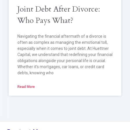
Joint Debt After Divorce:
Who Pays What?
Navigating the financial aftermath of a divorce is
often as complex as managing the emotional toll,
especially when it comes to joint debt. At Huettner
Capital, we understand that redefining your financial
obligations alongside your personal life is crucial.
Whether it’s mortgages, car loans, or credit card
debts, knowing who
Read More