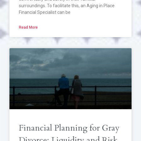
surroundings. To facilitate this, an Aging in Place
Financial Specialist can be
Read More
Financial Planning for Gray
Divorce: Liquidity and Risk