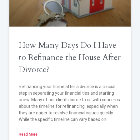
How Many Days Do I Have
to Refinance the House After
Divorce?
Refinancing your home after a divorce is a crucial
step in separating your financial ties and starting
anew. Many of our clients come to us with concerns
about the timeline for refinancing, especially when
they are eager to resolve financial issues quickly.
While the specific timeline can vary based on
Read More