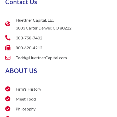
Contact Us
Huettner Capital, LLC
3003 Carter Denver, CO 80222
303-758-7402
800-620-4212
Todd@HuettnerCapital.com
ABOUT US
Firm's History
Meet Todd
Philosophy