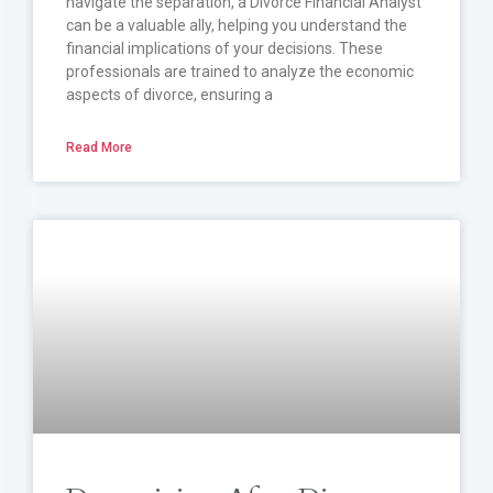
navigate the separation, a Divorce Financial Analyst
can be a valuable ally, helping you understand the
financial implications of your decisions. These
professionals are trained to analyze the economic
aspects of divorce, ensuring a
Read More