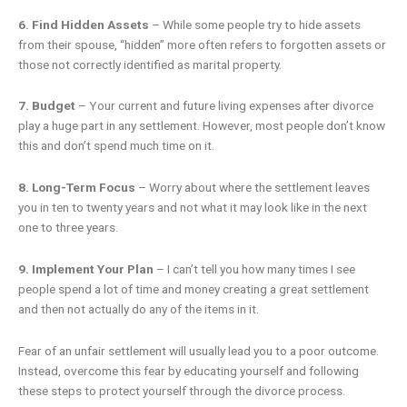
6. Find Hidden Assets
– While some people try to hide assets
from their spouse, “hidden” more often refers to forgotten assets or
those not correctly identified as marital property.
7. Budget
– Your current and future living expenses after divorce
play a huge part in any settlement. However, most people don’t know
this and don’t spend much time on it.
8. Long-Term Focus
– Worry about where the settlement leaves
you in ten to twenty years and not what it may look like in the next
one to three years.
9. Implement Your Plan
– I can’t tell you how many times I see
people spend a lot of time and money creating a great settlement
and then not actually do any of the items in it.
Fear of an unfair settlement will usually lead you to a poor outcome.
Instead, overcome this fear by educating yourself and following
these steps to protect yourself through the divorce process.