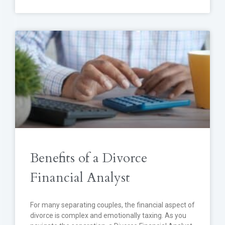
Benefits of a Divorce
Financial Analyst
For many separating couples, the financial aspect of
divorce is complex and emotionally taxing. As you