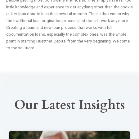
people getting most borrower’s their loans. They simply have far too
little knowledge and experience to get anything other than the cookie
cutter loan done in less than several months. This is the reason why
the traditional loan origination process just doesn’t work any more.
Creating a team and new loan process that works with full
documentation loans, especially the complex ones, was the whole
point in starting Huettner Capital from the very beginning. Welcome
to the solution!
Our Latest Insights