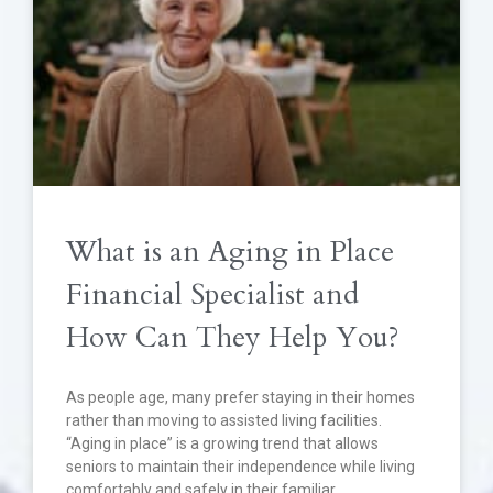
What is an Aging in Place
Financial Specialist and
How Can They Help You?
As people age, many prefer staying in their homes
rather than moving to assisted living facilities.
“Aging in place” is a growing trend that allows
seniors to maintain their independence while living
comfortably and safely in their familiar