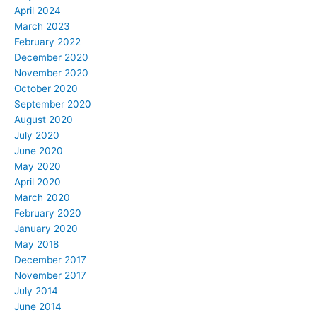
April 2024
March 2023
February 2022
December 2020
November 2020
October 2020
September 2020
August 2020
July 2020
June 2020
May 2020
April 2020
March 2020
February 2020
January 2020
May 2018
December 2017
November 2017
July 2014
June 2014