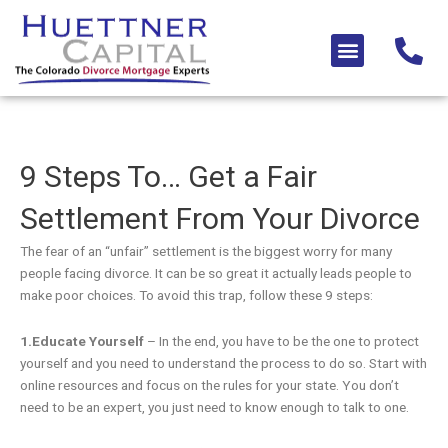
Skip
to
Menu
content
9 Steps To… Get a Fair
Settlement From Your Divorce
The fear of an “unfair” settlement is the biggest worry for many
people facing divorce. It can be so great it actually leads people to
make poor choices. To avoid this trap, follow these 9 steps:
1.Educate Yourself
– In the end, you have to be the one to protect
yourself and you need to understand the process to do so. Start with
online resources and focus on the rules for your state. You don’t
need to be an expert, you just need to know enough to talk to one.