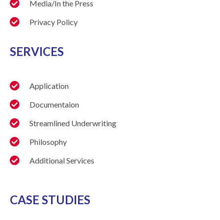
Media/In the Press
Privacy Policy
SERVICES
Application
Documentaion
Streamlined Underwriting
Philosophy
Additional Services
CASE STUDIES