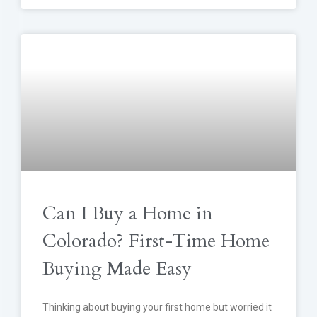
Can I Buy a Home in
Colorado? First-Time Home
Buying Made Easy
Thinking about buying your first home but worried it