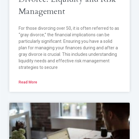
Management
For those divorcing over 50, it is often referred to as
“gray divorce,” the financial implications can be
particularly significant. Ensuring you have a solid
plan for managing your finances during and after a
gray divorce is crucial. This includes understanding
liquidity needs and effective risk management
strategies to secure
Read More