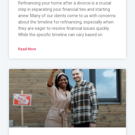
Refinancing your home after a divorce is a crucial
step in separating your financial ties and starting
anew. Many of our clients come to us with concerns
about the timeline for refinancing, especially when
they are eager to resolve financial issues quickly.
While the specific timeline can vary based on
Read More