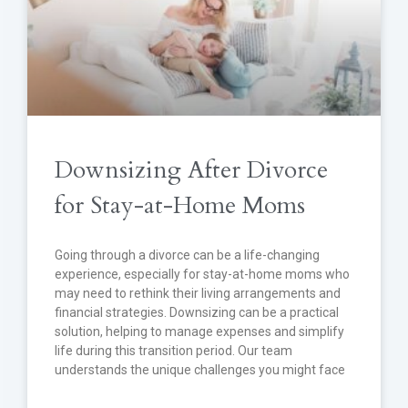
Downsizing After Divorce
for Stay-at-Home Moms
Going through a divorce can be a life-changing
experience, especially for stay-at-home moms who
may need to rethink their living arrangements and
financial strategies. Downsizing can be a practical
solution, helping to manage expenses and simplify
life during this transition period. Our team
understands the unique challenges you might face