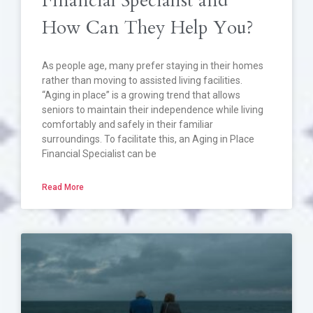
Financial Specialist and
How Can They Help You?
As people age, many prefer staying in their homes
rather than moving to assisted living facilities.
“Aging in place” is a growing trend that allows
seniors to maintain their independence while living
comfortably and safely in their familiar
surroundings. To facilitate this, an Aging in Place
Financial Specialist can be
Read More