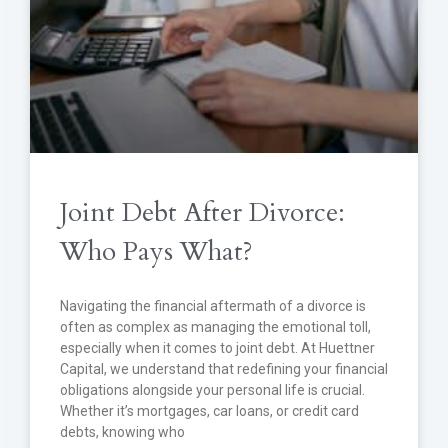
Joint Debt After Divorce:
Who Pays What?
Navigating the financial aftermath of a divorce is
often as complex as managing the emotional toll,
especially when it comes to joint debt. At Huettner
Capital, we understand that redefining your financial
obligations alongside your personal life is crucial.
Whether it’s mortgages, car loans, or credit card
debts, knowing who