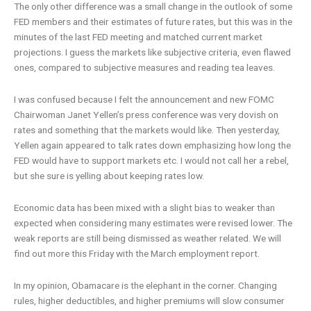
The only other difference was a small change in the outlook of some
FED members and their estimates of future rates, but this was in the
minutes of the last FED meeting and matched current market
projections. I guess the markets like subjective criteria, even flawed
ones, compared to subjective measures and reading tea leaves.
I was confused because I felt the announcement and new FOMC
Chairwoman Janet Yellen’s press conference was very dovish on
rates and something that the markets would like. Then yesterday,
Yellen again appeared to talk rates down emphasizing how long the
FED would have to support markets etc. I would not call her a rebel,
but she sure is yelling about keeping rates low.
Economic data has been mixed with a slight bias to weaker than
expected when considering many estimates were revised lower. The
weak reports are still being dismissed as weather related. We will
find out more this Friday with the March employment report.
In my opinion, Obamacare is the elephant in the corner. Changing
rules, higher deductibles, and higher premiums will slow consumer