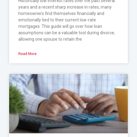
Historically low interest rates over the past several
years and a recent sharp increase in rates, many
homeowners find themselves financially and
emotionally tied to their current low-rate
mortgages. This guide will go over how loan
assumptions can be a valuable tool during divorce,
allowing one spouse to retain the
Read More