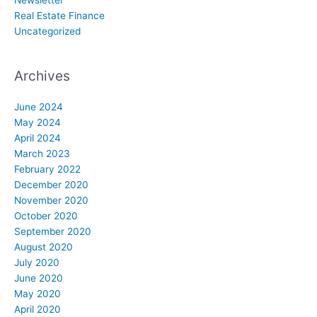
Real Estate Finance
Uncategorized
Archives
June 2024
May 2024
April 2024
March 2023
February 2022
December 2020
November 2020
October 2020
September 2020
August 2020
July 2020
June 2020
May 2020
April 2020