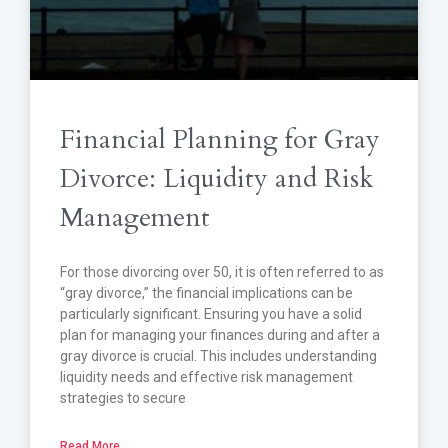
Financial Planning for Gray
Divorce: Liquidity and Risk
Management
For those divorcing over 50, it is often referred to as
“gray divorce,” the financial implications can be
particularly significant. Ensuring you have a solid
plan for managing your finances during and after a
gray divorce is crucial. This includes understanding
liquidity needs and effective risk management
strategies to secure
Read More