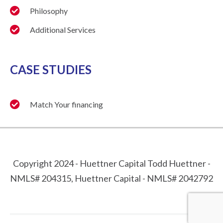
Philosophy
Additional Services
CASE STUDIES
Match Your financing
Copyright 2024 - Huettner Capital Todd Huettner -
NMLS# 204315, Huettner Capital - NMLS# 2042792