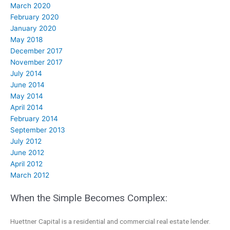
March 2020
February 2020
January 2020
May 2018
December 2017
November 2017
July 2014
June 2014
May 2014
April 2014
February 2014
September 2013
July 2012
June 2012
April 2012
March 2012
When the Simple Becomes Complex:
Huettner Capital is a residential and commercial real estate lender.