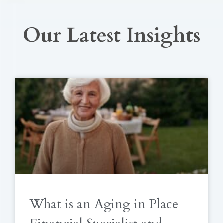
Our Latest Insights
What is an Aging in Place