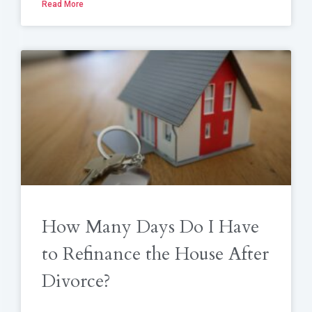
Read More
How Many Days Do I Have
to Refinance the House After
Divorce?