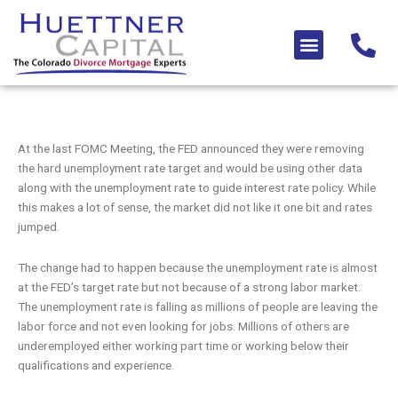
Skip
to
Menu
content
At the last FOMC Meeting, the FED announced they were removing
the hard unemployment rate target and would be using other data
along with the unemployment rate to guide interest rate policy. While
this makes a lot of sense, the market did not like it one bit and rates
jumped.
The change had to happen because the unemployment rate is almost
at the FED’s target rate but not because of a strong labor market.
The unemployment rate is falling as millions of people are leaving the
labor force and not even looking for jobs. Millions of others are
underemployed either working part time or working below their
qualifications and experience.