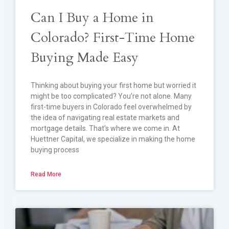
Can I Buy a Home in
Colorado? First-Time Home
Buying Made Easy
Thinking about buying your first home but worried it
might be too complicated? You’re not alone. Many
first-time buyers in Colorado feel overwhelmed by
the idea of navigating real estate markets and
mortgage details. That’s where we come in. At
Huettner Capital, we specialize in making the home
buying process
Read More