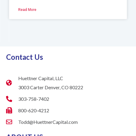
Read More
Contact Us
Huettner Capital, LLC
3003 Carter Denver, CO 80222
303-758-7402
800-620-4212
Todd@HuettnerCapital.com