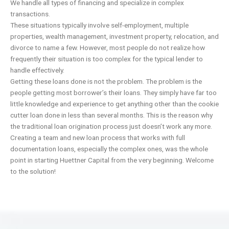
We handle all types of financing and specialize in complex
transactions.
These situations typically involve self-employment, multiple
properties, wealth management, investment property, relocation, and
divorce to name a few. However, most people do not realize how
frequently their situation is too complex for the typical lender to
handle effectively.
Getting these loans done is not the problem. The problem is the
people getting most borrower’s their loans. They simply have far too
little knowledge and experience to get anything other than the cookie
cutter loan done in less than several months. This is the reason why
the traditional loan origination process just doesn’t work any more.
Creating a team and new loan process that works with full
documentation loans, especially the complex ones, was the whole
point in starting Huettner Capital from the very beginning. Welcome
to the solution!