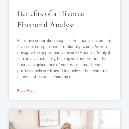
Benefits of a Divorce
Financial Analyst
For many separating couples, the financial aspect of
divorce is complex and emotionally taxing. As you
navigate the separation, a Divorce Financial Analyst
can be a valuable ally, helping you understand the
financial implications of your decisions. These
professionals are trained to analyze the economic
aspects of divorce, ensuring a
Read More