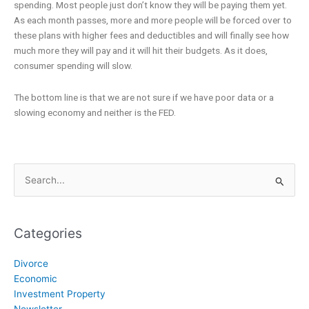
spending. Most people just don’t know they will be paying them yet.
As each month passes, more and more people will be forced over to
these plans with higher fees and deductibles and will finally see how
much more they will pay and it will hit their budgets. As it does,
consumer spending will slow.
The bottom line is that we are not sure if we have poor data or a
slowing economy and neither is the FED.
Search
for:
Categories
Divorce
Economic
Investment Property
Newsletter