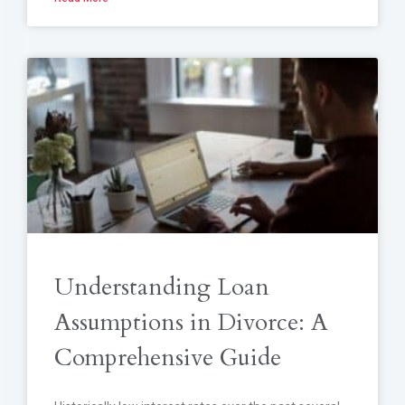
Understanding Loan
Assumptions in Divorce: A
Comprehensive Guide