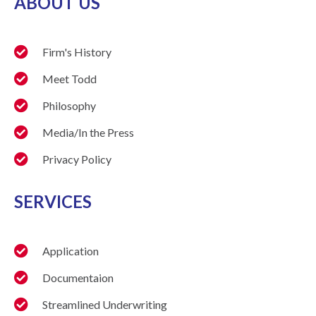
ABOUT US
Firm's History
Meet Todd
Philosophy
Media/In the Press
Privacy Policy
SERVICES
Application
Documentaion
Streamlined Underwriting